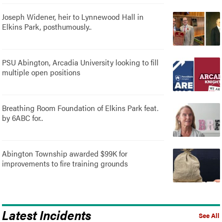
Joseph Widener, heir to Lynnewood Hall in
Elkins Park, posthumously..
PSU Abington, Arcadia University looking to fill
multiple open positions
Breathing Room Foundation of Elkins Park feat.
by 6ABC for..
Abington Township awarded $99K for
improvements to fire training grounds
Latest Incidents
See All