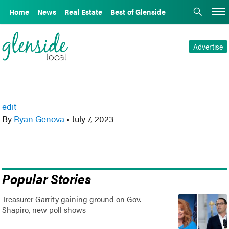
Home
News
Real Estate
Best of Glenside
Advertise
edit
By
Ryan Genova
•
July 7, 2023
Popular Stories
Treasurer Garrity gaining ground on Gov.
Shapiro, new poll shows