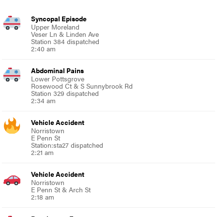
Syncopal Episode
Upper Moreland
Veser Ln & Linden Ave
Station 384 dispatched
2:40 am
Abdominal Pains
Lower Pottsgrove
Rosewood Ct & S Sunnybrook Rd
Station 329 dispatched
2:34 am
Vehicle Accident
Norristown
E Penn St
Station:sta27 dispatched
2:21 am
Vehicle Accident
Norristown
E Penn St & Arch St
2:18 am