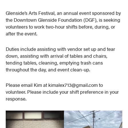
Glenside’s Arts Festival, an annual event sponsored by
the Downtown Glenside Foundation (DGF), is seeking
volunteers to work two-hour shifts before, during, or
after the event.
Duties include assisting with vendor set up and tear
down, assisting with arrival of tables and chairs,
tending tables, cleaning, emptying trash cans
throughout the day, and event clean-up.
Please email Kim at kimalex713@gmail.com to
volunteer. Please include your shift preference in your
response.