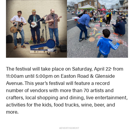
,
The festival will take place on Saturday, April 22
from
11:00am until 5:00pm on Easton Road & Glenside
Avenue. This year’s festival will feature a record
number of vendors with more than 70 artists and
crafters, local shopping and dining, live entertainment,
activities for the kids, food trucks, wine, beer, and
more.
ADVERTISEMENT