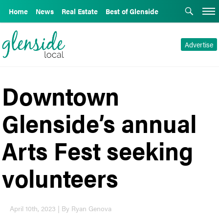
Home
News
Real Estate
Best of Glenside
Advertise
Downtown
Glenside’s annual
Arts Fest seeking
volunteers
April 10th, 2023 | By Ryan Genova