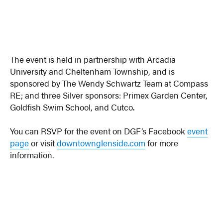
The event is held in partnership with Arcadia
University and Cheltenham Township, and is
sponsored by The Wendy Schwartz Team at Compass
RE; and three Silver sponsors: Primex Garden Center,
Goldfish Swim School, and Cutco.
You can RSVP for the event on DGF’s Facebook
event
page
or visit
downtownglenside.com
for more
information.