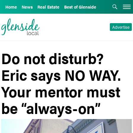
Home
News
Real Estate
Best of Glenside
Advertise
Do not disturb?
Eric says NO WAY.
Your mentor must
be “always-on”