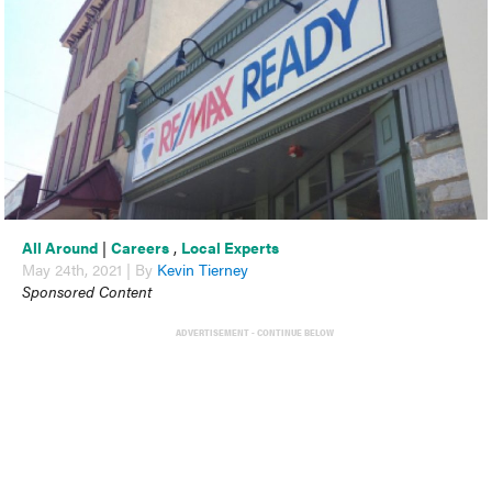
All Around
|
Careers
,
Local Experts
May 24th, 2021 | By
Kevin Tierney
Sponsored Content
ADVERTISEMENT - CONTINUE BELOW