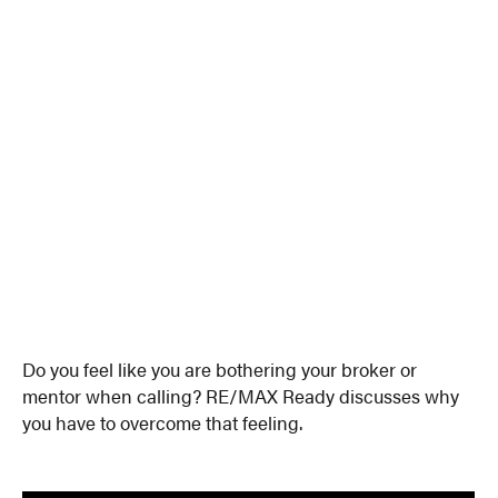
Do you feel like you are bothering your broker or
mentor when calling? RE/MAX Ready discusses why
you have to overcome that feeling.