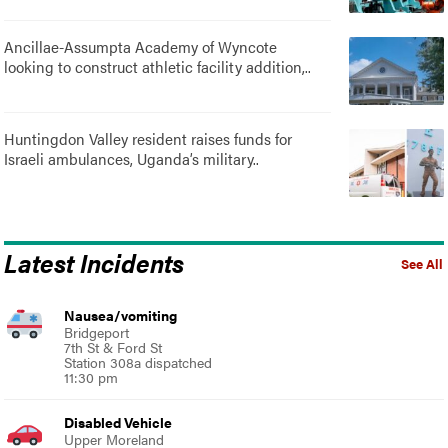
Ancillae-Assumpta Academy of Wyncote
looking to construct athletic facility addition,..
Huntingdon Valley resident raises funds for
Israeli ambulances, Uganda’s military..
Latest Incidents
See All
Nausea/vomiting
Bridgeport
7th St & Ford St
Station 308a dispatched
11:30 pm
Disabled Vehicle
Upper Moreland