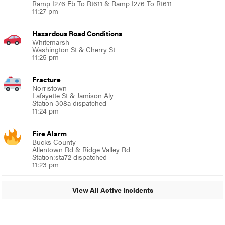
Ramp I276 Eb To Rt611 & Ramp I276 To Rt611
11:27 pm
Hazardous Road Conditions
Whitemarsh
Washington St & Cherry St
11:25 pm
Fracture
Norristown
Lafayette St & Jamison Aly
Station 308a dispatched
11:24 pm
Fire Alarm
Bucks County
Allentown Rd & Ridge Valley Rd
Station:sta72 dispatched
11:23 pm
View All Active Incidents