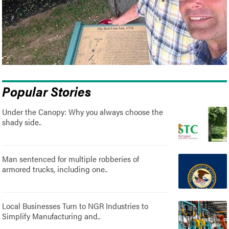
Popular Stories
Under the Canopy: Why you always choose the
shady side..
Man sentenced for multiple robberies of
armored trucks, including one..
Local Businesses Turn to NGR Industries to
Simplify Manufacturing and..