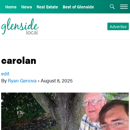
Home
News
Real Estate
Best of Glenside
Advertise
carolan
edit
By
Ryan Genova
•
August 8, 2025