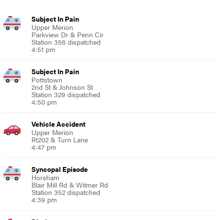
Subject In Pain
Upper Merion
Parkview Dr & Penn Cir
Station 356 dispatched
4:51 pm
Subject In Pain
Pottstown
2nd St & Johnson St
Station 329 dispatched
4:50 pm
Vehicle Accident
Upper Merion
Rt202 & Turn Lane
4:47 pm
Syncopal Episode
Horsham
Blair Mill Rd & Witmer Rd
Station 352 dispatched
4:39 pm