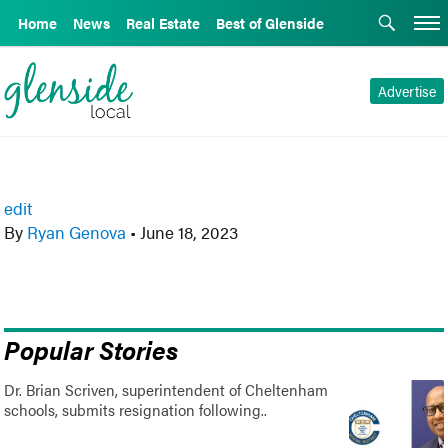
Home
News
Real Estate
Best of Glenside
Advertise
edit
By
Ryan Genova
•
June 18, 2023
Popular Stories
Dr. Brian Scriven, superintendent of Cheltenham
schools, submits resignation following..