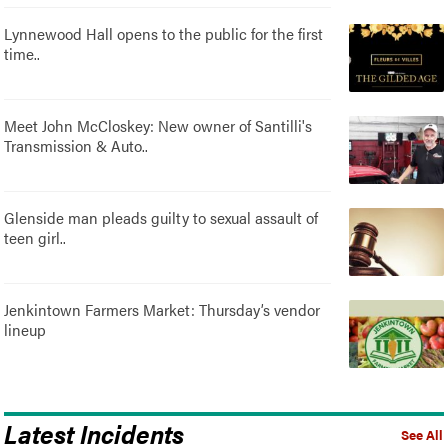
Lynnewood Hall opens to the public for the first
time..
Meet John McCloskey: New owner of Santilli's
Transmission & Auto..
Glenside man pleads guilty to sexual assault of
teen girl..
Jenkintown Farmers Market: Thursday’s vendor
lineup
Latest Incidents
See All