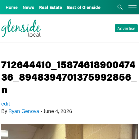
Home
News
Real Estate
Best of Glenside
Advertise
712644410_15874618900474
36_8948394701375992856_
n
edit
By
Ryan Genova
•
June 4, 2026