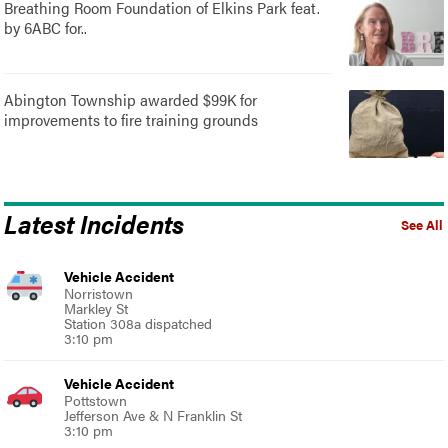
Breathing Room Foundation of Elkins Park feat.
by 6ABC for..
Abington Township awarded $99K for
improvements to fire training grounds
Latest Incidents
See All
Vehicle Accident
Norristown
Markley St
Station 308a dispatched
3:10 pm
Vehicle Accident
Pottstown
Jefferson Ave & N Franklin St
3:10 pm