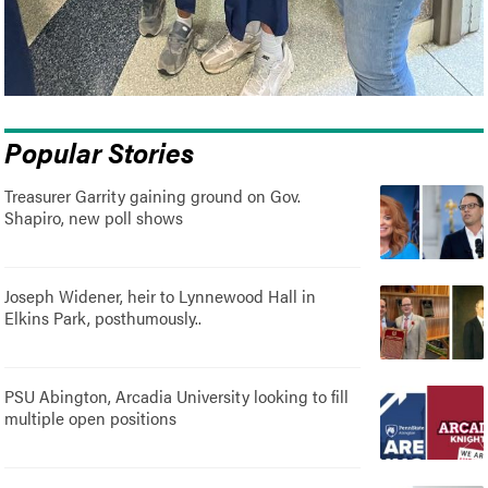
Popular Stories
Treasurer Garrity gaining ground on Gov.
Shapiro, new poll shows
Joseph Widener, heir to Lynnewood Hall in
Elkins Park, posthumously..
PSU Abington, Arcadia University looking to fill
multiple open positions