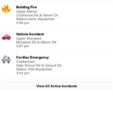
Building Fire
Upper Merion
Clubhouse Rd & Steven Dr
Station:sta56 dispatched
3:08 pm
Vehicle Accident
Upper Moreland
Moreland Rd & Allison Rd
3:07 pm
Cardiac Emergency
Cheltenham
High School Rd & Upland Rd
Station 358 dispatched
3:04 pm
View All Active Incidents