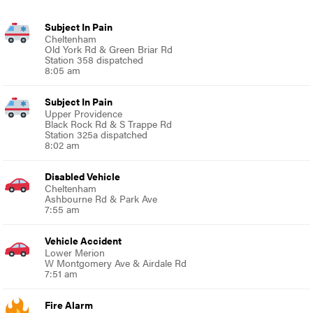
Subject In Pain
Cheltenham
Old York Rd & Green Briar Rd
Station 358 dispatched
8:05 am
Subject In Pain
Upper Providence
Black Rock Rd & S Trappe Rd
Station 325a dispatched
8:02 am
Disabled Vehicle
Cheltenham
Ashbourne Rd & Park Ave
7:55 am
Vehicle Accident
Lower Merion
W Montgomery Ave & Airdale Rd
7:51 am
Fire Alarm