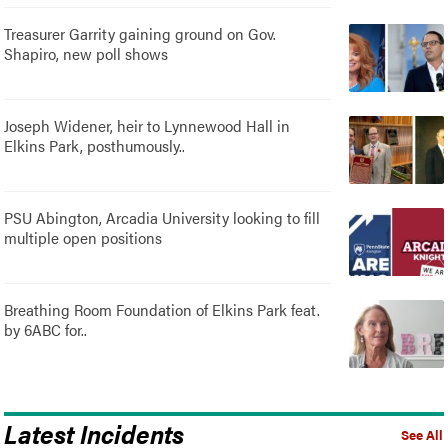
Treasurer Garrity gaining ground on Gov.
Shapiro, new poll shows
Joseph Widener, heir to Lynnewood Hall in
Elkins Park, posthumously..
PSU Abington, Arcadia University looking to fill
multiple open positions
Breathing Room Foundation of Elkins Park feat.
by 6ABC for..
Latest Incidents
See All