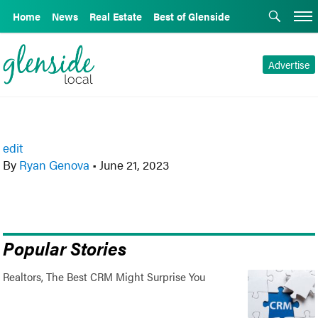
Home
News
Real Estate
Best of Glenside
Advertise
edit
By
Ryan Genova
•
June 21, 2023
Popular Stories
Realtors, The Best CRM Might Surprise You