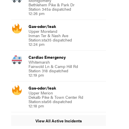
Montgomery
Bethlehem Pike & Park Dr
Station 345a dispatched
12:26 pm
Gas-odor/leak
Upper Moreland
Inman Ter & Nash Ave
Station:sta35 dispatched
12:24 pm
Cardiac Emergency
Whitemarsh
Fairwold Ln & Camp Hill Rd
Station 318 dispatched
12:19 pm
Gas-odor/leak
Upper Merion
Dekalb Pike & Town Center Rd
Station:sta56 dispatched
12:18 pm
View All Active Incidents