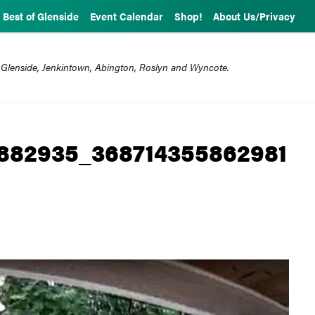
Best of Glenside
Event Calendar
Shop!
About Us/Privacy
 Glenside, Jenkintown, Abington, Roslyn and Wyncote.
882935_368714355862981