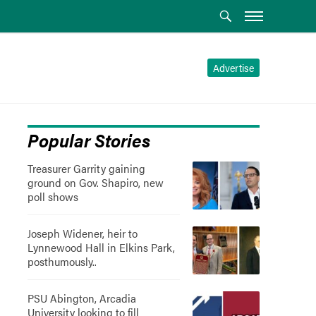
Advertise
Popular Stories
Treasurer Garrity gaining
ground on Gov. Shapiro, new
poll shows
Joseph Widener, heir to
Lynnewood Hall in Elkins Park,
posthumously..
PSU Abington, Arcadia
University looking to fill