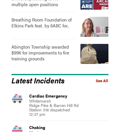
multiple open positions
Breathing Room Foundation of
Elkins Park feat. by 6ABC for..
Abington Township awarded
$99K for improvements to fire
training grounds
Latest Incidents
See All
Cardiac Emergency
Whitemarsh
Ridge Pike & Barren Hill Rd
Station 318 dispatched
12:27 pm
Choking