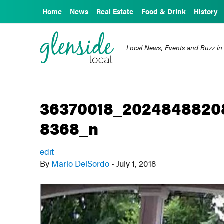
Home
News
Real Estate
Food & Drink
History
Local News, Events and Buzz in
36370018_2024848820
8368_n
edit
By
Marlo DelSordo
•
July 1, 2018