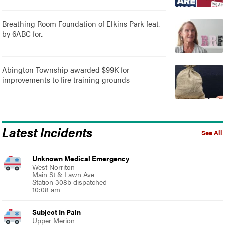
Breathing Room Foundation of Elkins Park feat.
by 6ABC for..
Abington Township awarded $99K for
improvements to fire training grounds
Latest Incidents
See All
Unknown Medical Emergency
West Norriton
Main St & Lawn Ave
Station 308b dispatched
10:08 am
Subject In Pain
Upper Merion