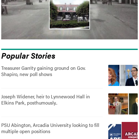
Popular Stories
Treasurer Garrity gaining ground on Gov.
Shapiro, new poll shows
Joseph Widener, heir to Lynnewood Hall in
Elkins Park, posthumously..
PSU Abington, Arcadia University looking to fill
multiple open positions