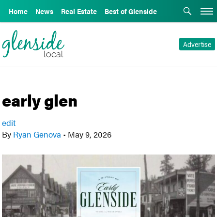
Home
News
Real Estate
Best of Glenside
Advertise
early glen
edit
By
Ryan Genova
•
May 9, 2026