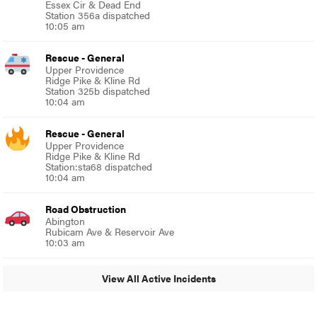
Essex Cir & Dead End
Station 356a dispatched
10:05 am
Rescue - General
Upper Providence
Ridge Pike & Kline Rd
Station 325b dispatched
10:04 am
Rescue - General
Upper Providence
Ridge Pike & Kline Rd
Station:sta68 dispatched
10:04 am
Road Obstruction
Abington
Rubicam Ave & Reservoir Ave
10:03 am
View All Active Incidents