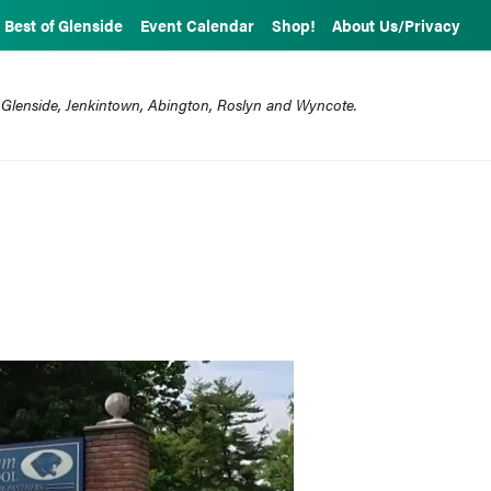
Best of Glenside
Event Calendar
Shop!
About Us/Privacy
 Glenside, Jenkintown, Abington, Roslyn and Wyncote.