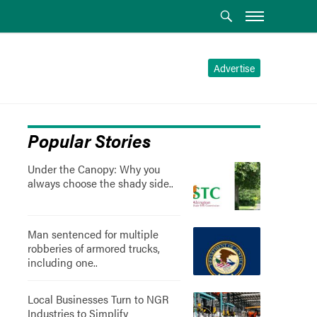
Advertise
Popular Stories
Under the Canopy: Why you
always choose the shady side..
Man sentenced for multiple
robberies of armored trucks,
including one..
Local Businesses Turn to NGR
Industries to Simplify