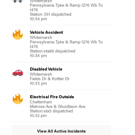
Whitemarsh
Pennsylvania Tpke & Ramp I276 Wb To
I476
Station 351 dispatched
10:34 pm
Vehicle Accident
Whitemarsh
Pennsylvania Tpke & Ramp I276 Wb To
I476
Station:sta88 dispatched
10:34 pm
Disabled Vehicle
Whitemarsh
Fields Dr & Kottler Dr
10:33 pm
Electrical Fire Outside
Cheltenham
Melrose Ave & Woodlawn Ave
Station:sta3 dispatched
10:32 pm
View All Active Incidents