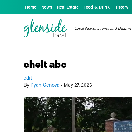
Home
News
Real Estate
Food & Drink
History
Local News, Events and Buzz in
chelt abc
edit
By
Ryan Genova
•
May 27, 2026