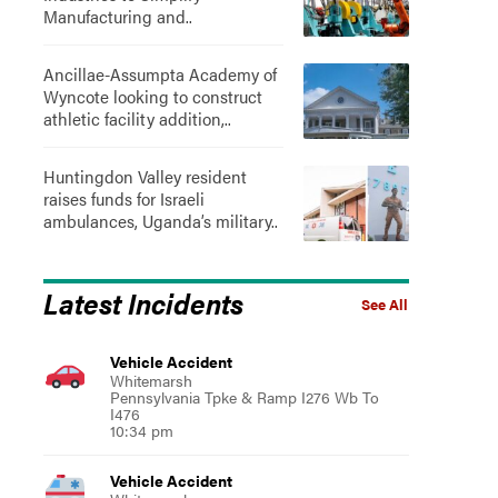
Manufacturing and..
Ancillae-Assumpta Academy of
Wyncote looking to construct
athletic facility addition,..
Huntingdon Valley resident
raises funds for Israeli
ambulances, Uganda’s military..
Latest Incidents
See All
Vehicle Accident
Whitemarsh
Pennsylvania Tpke & Ramp I276 Wb To
I476
10:34 pm
Vehicle Accident