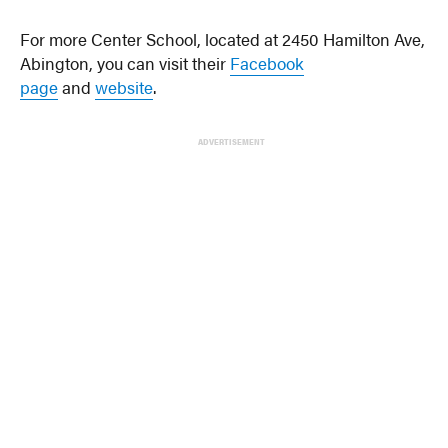
For more Center School, located at 2450 Hamilton Ave,
Abington, you can visit their
Facebook
page
and
website
.
ADVERTISEMENT