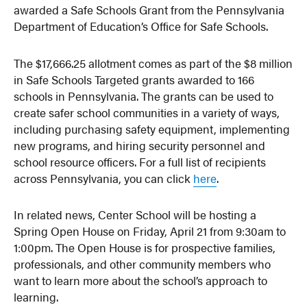
awarded a Safe Schools Grant from the Pennsylvania
Department of Education’s Office for Safe Schools.
The $17,666.25 allotment comes as part of the $8 million
in Safe Schools Targeted grants awarded to 166
schools in Pennsylvania. The grants can be used to
create safer school communities in a variety of ways,
including purchasing safety equipment, implementing
new programs, and hiring security personnel and
school resource officers. For a full list of recipients
across Pennsylvania, you can click
here
.
In related news, Center School will be hosting a
Spring Open House on Friday, April 21 from 9:30am to
1:00pm. The Open House is for prospective families,
professionals, and other community members who
want to learn more about the school’s approach to
learning.