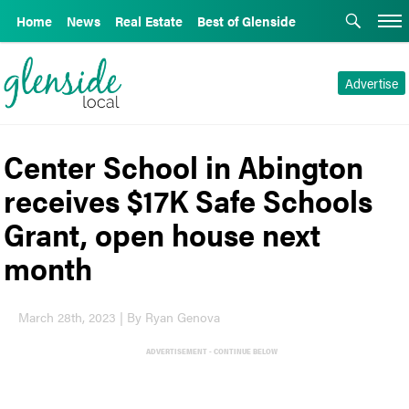
Home
News
Real Estate
Best of Glenside
Advertise
Center School in Abington
receives $17K Safe Schools
Grant, open house next
month
March 28th, 2023 | By Ryan Genova
ADVERTISEMENT - CONTINUE BELOW