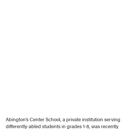
Abington’s Center School, a private institution serving
differently-abled students in grades 1-8, was recently