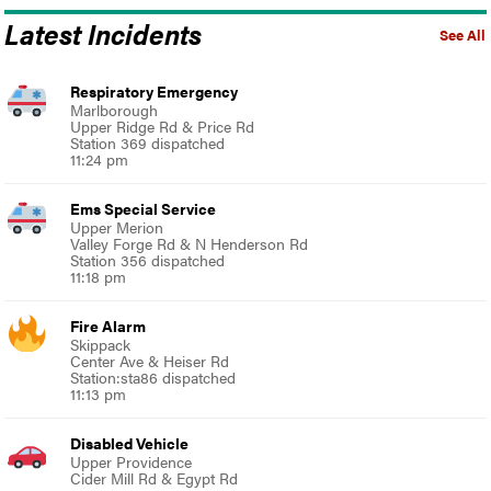
Latest Incidents
See All
Respiratory Emergency
Marlborough
Upper Ridge Rd & Price Rd
Station 369 dispatched
11:24 pm
Ems Special Service
Upper Merion
Valley Forge Rd & N Henderson Rd
Station 356 dispatched
11:18 pm
Fire Alarm
Skippack
Center Ave & Heiser Rd
Station:sta86 dispatched
11:13 pm
Disabled Vehicle
Upper Providence
Cider Mill Rd & Egypt Rd