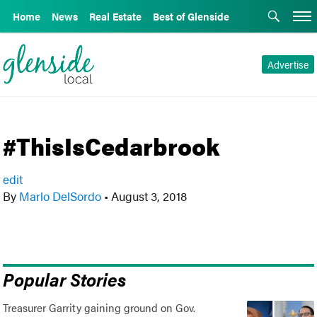
Home
News
Real Estate
Best of Glenside
Advertise
#ThisIsCedarbrook
edit
By
Marlo DelSordo
•
August 3, 2018
Popular Stories
Treasurer Garrity gaining ground on Gov.