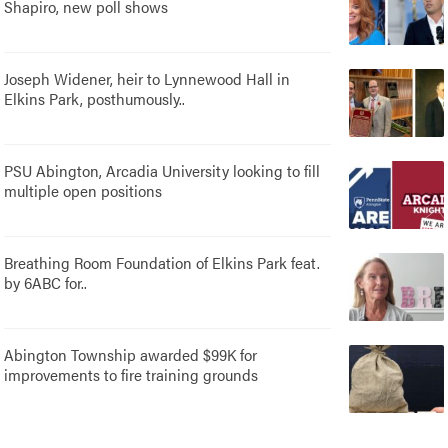
Shapiro, new poll shows
Joseph Widener, heir to Lynnewood Hall in
Elkins Park, posthumously..
PSU Abington, Arcadia University looking to fill
multiple open positions
Breathing Room Foundation of Elkins Park feat.
by 6ABC for..
Abington Township awarded $99K for
improvements to fire training grounds