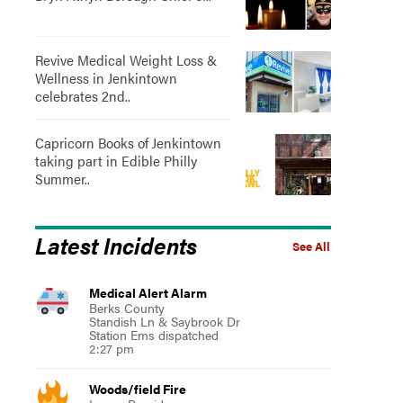
Revive Medical Weight Loss &
Wellness in Jenkintown
celebrates 2nd..
Capricorn Books of Jenkintown
taking part in Edible Philly
Summer..
Latest Incidents
See All
Medical Alert Alarm
Berks County
Standish Ln & Saybrook Dr
Station Ems dispatched
2:27 pm
Woods/field Fire