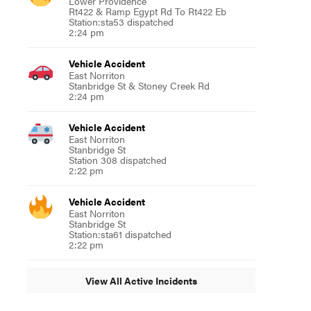
Lower Providence
Rt422 & Ramp Egypt Rd To Rt422 Eb
Station:sta53 dispatched
2:24 pm
Vehicle Accident
East Norriton
Stanbridge St & Stoney Creek Rd
2:24 pm
Vehicle Accident
East Norriton
Stanbridge St
Station 308 dispatched
2:22 pm
Vehicle Accident
East Norriton
Stanbridge St
Station:sta61 dispatched
2:22 pm
View All Active Incidents