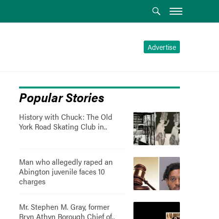
Advertise
Popular Stories
History with Chuck: The Old
York Road Skating Club in..
Man who allegedly raped an
Abington juvenile faces 10
charges
Mr. Stephen M. Gray, former
Bryn Athyn Borough Chief of..