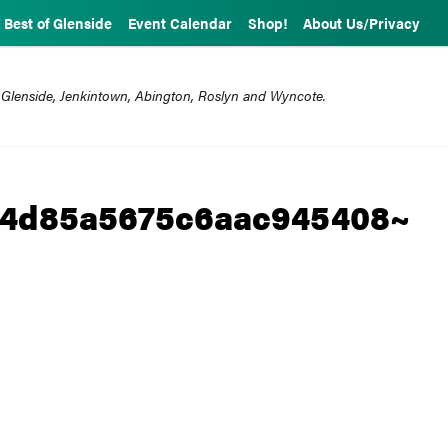
Best of Glenside
Event Calendar
Shop!
About Us/Privacy
 Glenside, Jenkintown, Abington, Roslyn and Wyncote.
04d85a5675c6aac945408~