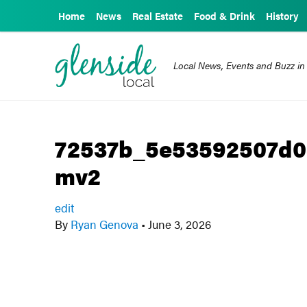
Home
News
Real Estate
Food & Drink
History
Local News, Events and Buzz in
72537b_5e53592507d
mv2
edit
By
Ryan Genova
•
June 3, 2026