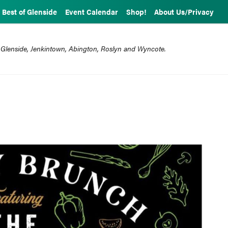
Best of Glenside
Event Calendar
Shop!
About Us/Privacy
 Glenside, Jenkintown, Abington, Roslyn and Wyncote.