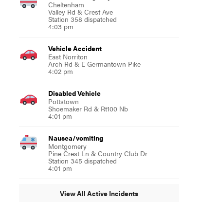
Cheltenham
Valley Rd & Crest Ave
Station 358 dispatched
4:03 pm
Vehicle Accident
East Norriton
Arch Rd & E Germantown Pike
4:02 pm
Disabled Vehicle
Pottstown
Shoemaker Rd & Rt100 Nb
4:01 pm
Nausea/vomiting
Montgomery
Pine Crest Ln & Country Club Dr
Station 345 dispatched
4:01 pm
View All Active Incidents