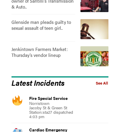
owner of Santilli's Transmission
& Auto..
Glenside man pleads guilty to
sexual assault of teen girl..
Jenkintown Farmers Market:
Thursday’s vendor lineup
Latest Incidents
See All
Fire Special Service
Norristown
Jacoby St & Green St
Station:sta27 dispatched
4:03 pm
Cardiac Emergency