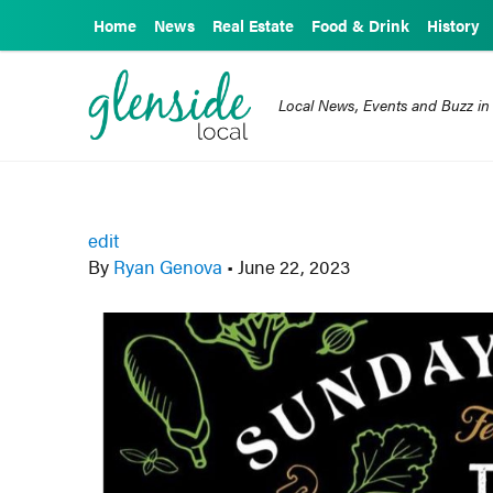
Home
News
Real Estate
Food & Drink
History
Local News, Events and Buzz in
edit
By
Ryan Genova
•
June 22, 2023