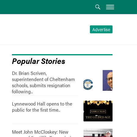
Advertise
Popular Stories
Dr. Brian Scriven,
superintendent of Cheltenham
schools, submits resignation
following..
Lynnewood Hall opens to the
public for the first time..
Meet John McCloskey: New