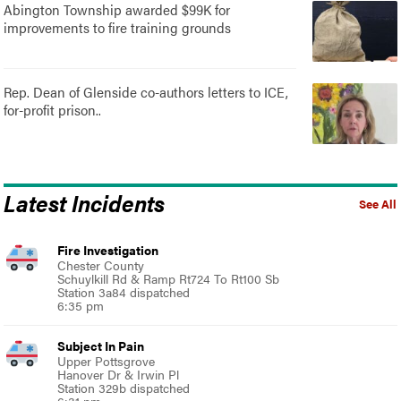
Abington Township awarded $99K for
improvements to fire training grounds
Rep. Dean of Glenside co-authors letters to ICE,
for-profit prison..
Latest Incidents
See All
Fire Investigation
Chester County
Schuylkill Rd & Ramp Rt724 To Rt100 Sb
Station 3a84 dispatched
6:35 pm
Subject In Pain
Upper Pottsgrove
Hanover Dr & Irwin Pl
Station 329b dispatched
6:31 pm