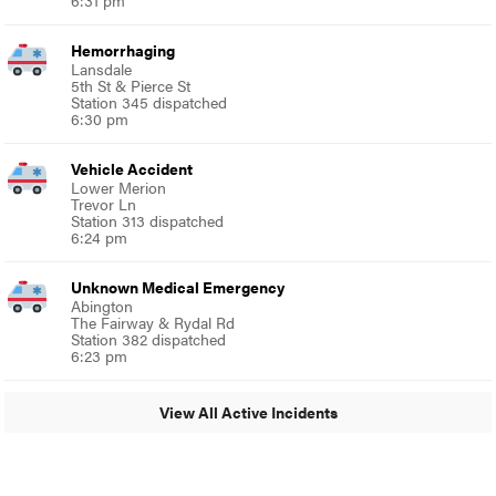
Hemorrhaging
Lansdale
5th St & Pierce St
Station 345 dispatched
6:30 pm
Vehicle Accident
Lower Merion
Trevor Ln
Station 313 dispatched
6:24 pm
Unknown Medical Emergency
Abington
The Fairway & Rydal Rd
Station 382 dispatched
6:23 pm
View All Active Incidents