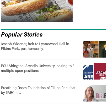
Popular Stories
Joseph Widener, heir to Lynnewood Hall in
Elkins Park, posthumously..
PSU Abington, Arcadia University looking to fill
multiple open positions
Breathing Room Foundation of Elkins Park feat.
by 6ABC for..