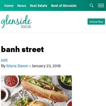
Home
News
Real Estate
Best of Glenside
Advertise
banh street
edit
By
Maria Saxon
•
January 23, 2018