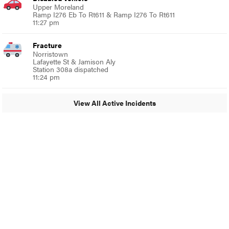
Upper Moreland
Ramp I276 Eb To Rt611 & Ramp I276 To Rt611
11:27 pm
Fracture
Norristown
Lafayette St & Jamison Aly
Station 308a dispatched
11:24 pm
View All Active Incidents
© 2024 Glenside Local
A Burb Media Site
Glenside Local Facebook