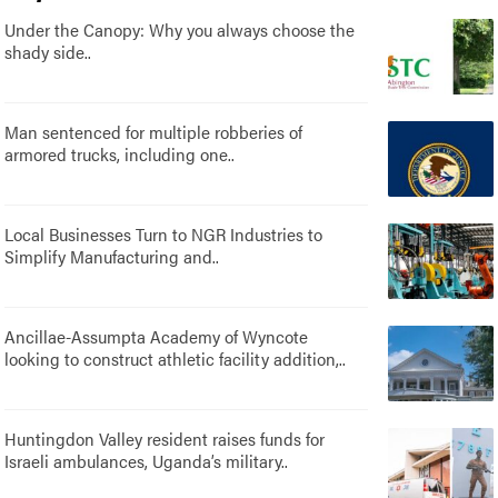
Under the Canopy: Why you always choose the
shady side..
Man sentenced for multiple robberies of
armored trucks, including one..
Local Businesses Turn to NGR Industries to
Simplify Manufacturing and..
Ancillae-Assumpta Academy of Wyncote
looking to construct athletic facility addition,..
Huntingdon Valley resident raises funds for
Israeli ambulances, Uganda’s military..