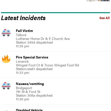
Latest Incidents
See All
Fall Victim
Telford
Lutheran Home Dr & E Church Ave
Station 345d dispatched
11:35 pm
Fire Special Service
Limerick
Winged Foot Ct & Troon Winged Foot Rd
Station:sta51 dispatched
11:33 pm
Nausea/vomiting
Bridgeport
7th St & Ford St
Station 308a dispatched
11:30 pm
Disabled Vehicle