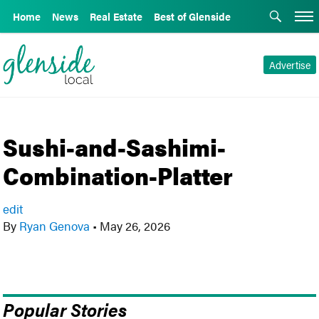
Home
News
Real Estate
Best of Glenside
Advertise
Sushi-and-Sashimi-
Combination-Platter
edit
By
Ryan Genova
•
May 26, 2026
Popular Stories