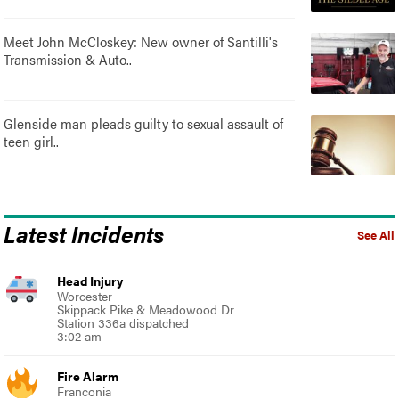
Meet John McCloskey: New owner of Santilli's
Transmission & Auto..
Glenside man pleads guilty to sexual assault of
teen girl..
Latest Incidents
See All
Head Injury
Worcester
Skippack Pike & Meadowood Dr
Station 336a dispatched
3:02 am
Fire Alarm
Franconia