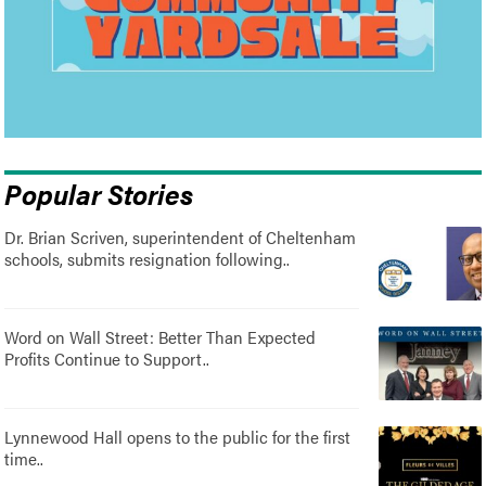
Popular Stories
Dr. Brian Scriven, superintendent of Cheltenham
schools, submits resignation following..
Word on Wall Street: Better Than Expected
Profits Continue to Support..
Lynnewood Hall opens to the public for the first
time..