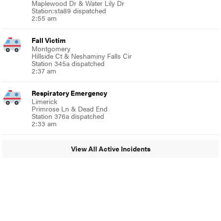
Maplewood Dr & Water Lily Dr
Station:sta89 dispatched
2:55 am
Fall Victim
Montgomery
Hillside Ct & Neshaminy Falls Cir
Station 345a dispatched
2:37 am
Respiratory Emergency
Limerick
Primrose Ln & Dead End
Station 376a dispatched
2:33 am
View All Active Incidents