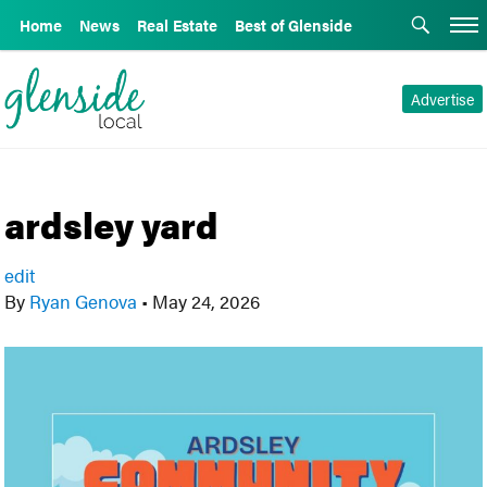
Home
News
Real Estate
Best of Glenside
Advertise
ardsley yard
edit
By
Ryan Genova
•
May 24, 2026