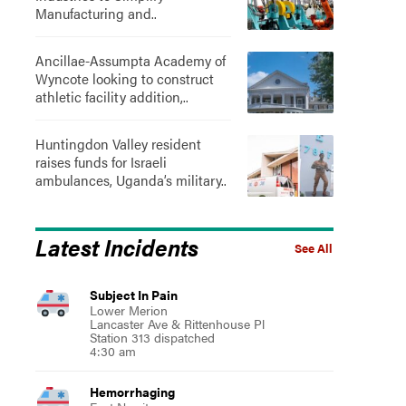
Manufacturing and..
Ancillae-Assumpta Academy of
Wyncote looking to construct
athletic facility addition,..
Huntingdon Valley resident
raises funds for Israeli
ambulances, Uganda’s military..
Latest Incidents
See All
Subject In Pain
Lower Merion
Lancaster Ave & Rittenhouse Pl
Station 313 dispatched
4:30 am
Hemorrhaging