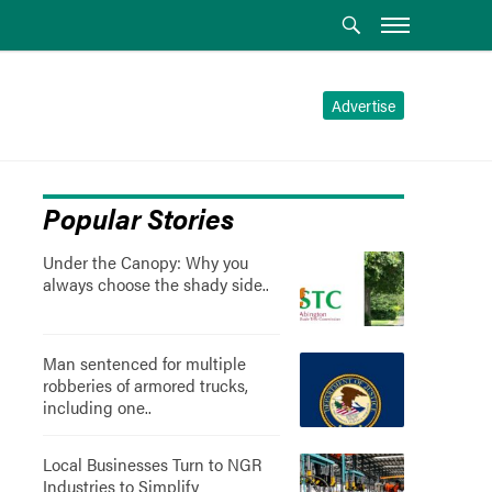
Advertise
Popular Stories
Under the Canopy: Why you
always choose the shady side..
Man sentenced for multiple
robberies of armored trucks,
including one..
Local Businesses Turn to NGR
Industries to Simplify