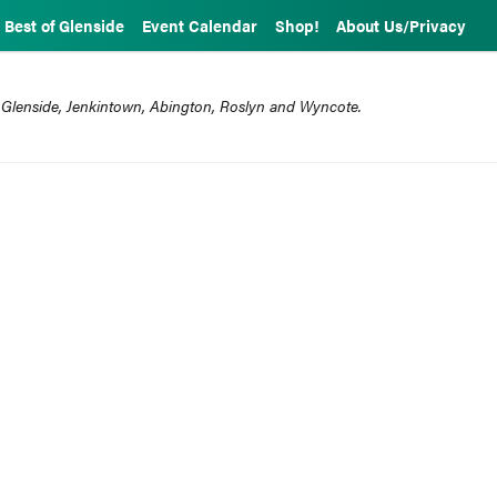
Best of Glenside
Event Calendar
Shop!
About Us/Privacy
 Glenside, Jenkintown, Abington, Roslyn and Wyncote.