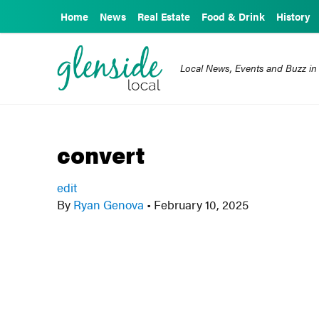
Home
News
Real Estate
Food & Drink
History
Local News, Events and Buzz in
convert
edit
By
Ryan Genova
•
February 10, 2025