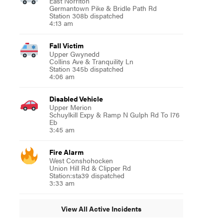
East Norriton
Germantown Pike & Bridle Path Rd
Station 308b dispatched
4:13 am
Fall Victim
Upper Gwynedd
Collins Ave & Tranquility Ln
Station 345b dispatched
4:06 am
Disabled Vehicle
Upper Merion
Schuylkill Expy & Ramp N Gulph Rd To I76
Eb
3:45 am
Fire Alarm
West Conshohocken
Union Hill Rd & Clipper Rd
Station:sta39 dispatched
3:33 am
View All Active Incidents