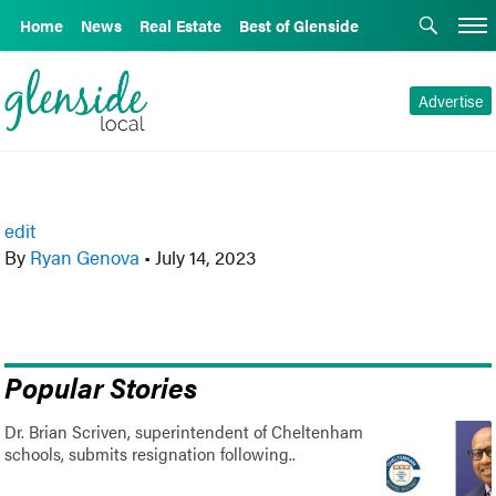
Home
News
Real Estate
Best of Glenside
Advertise
edit
By
Ryan Genova
•
July 14, 2023
Popular Stories
Dr. Brian Scriven, superintendent of Cheltenham
schools, submits resignation following..