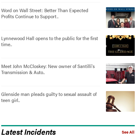
Word on Wall Street: Better Than Expected
Profits Continue to Support..
Lynnewood Hall opens to the public for the first
time..
Meet John McCloskey: New owner of Santilli's
Transmission & Auto..
Glenside man pleads guilty to sexual assault of
teen girl..
Latest Incidents
See All