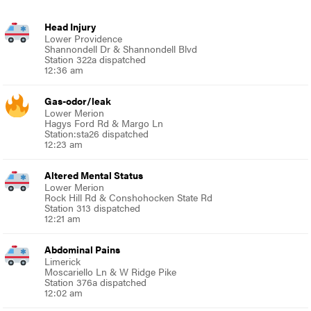
Head Injury
Lower Providence
Shannondell Dr & Shannondell Blvd
Station 322a dispatched
12:36 am
Gas-odor/leak
Lower Merion
Hagys Ford Rd & Margo Ln
Station:sta26 dispatched
12:23 am
Altered Mental Status
Lower Merion
Rock Hill Rd & Conshohocken State Rd
Station 313 dispatched
12:21 am
Abdominal Pains
Limerick
Moscariello Ln & W Ridge Pike
Station 376a dispatched
12:02 am