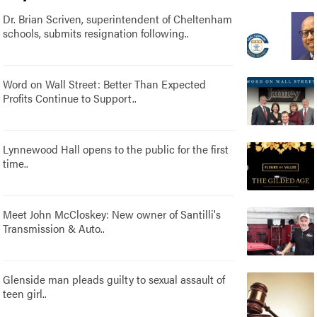
Dr. Brian Scriven, superintendent of Cheltenham
schools, submits resignation following..
Word on Wall Street: Better Than Expected
Profits Continue to Support..
Lynnewood Hall opens to the public for the first
time..
Meet John McCloskey: New owner of Santilli's
Transmission & Auto..
Glenside man pleads guilty to sexual assault of
teen girl..