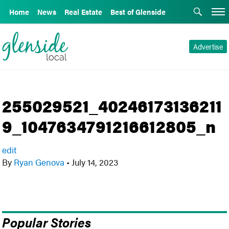
Home
News
Real Estate
Best of Glenside
Advertise
255029521_40246173136211
9_1047634791216612805_n
edit
By
Ryan Genova
•
July 14, 2023
Popular Stories