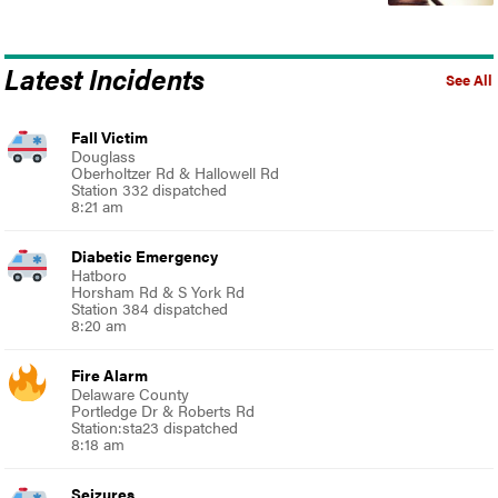
Latest Incidents
See All
Fall Victim
Douglass
Oberholtzer Rd & Hallowell Rd
Station 332 dispatched
8:21 am
Diabetic Emergency
Hatboro
Horsham Rd & S York Rd
Station 384 dispatched
8:20 am
Fire Alarm
Delaware County
Portledge Dr & Roberts Rd
Station:sta23 dispatched
8:18 am
Seizures