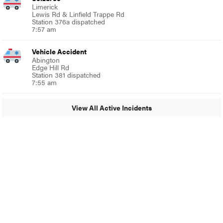
Limerick
Lewis Rd & Linfield Trappe Rd
Station 376a dispatched
7:57 am
Vehicle Accident
Abington
Edge Hill Rd
Station 381 dispatched
7:55 am
View All Active Incidents
© 2024 Glenside Local
A Burb Media Site
Glenside Local Facebook