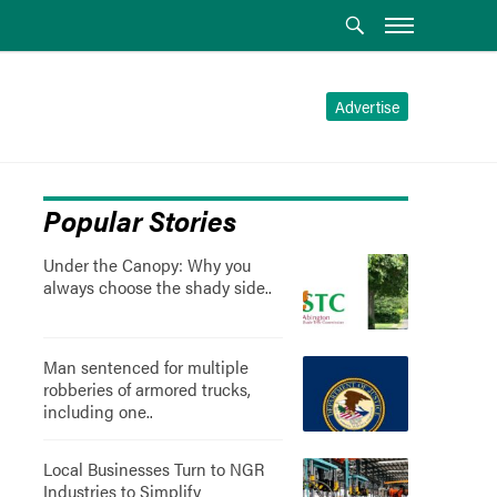
Advertise
Popular Stories
Under the Canopy: Why you
always choose the shady side..
Man sentenced for multiple
robberies of armored trucks,
including one..
Local Businesses Turn to NGR
Industries to Simplify