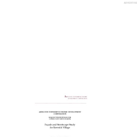
ADVERTIS