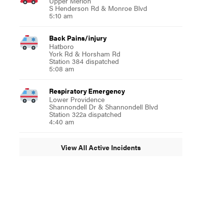
Upper Merion
S Henderson Rd & Monroe Blvd
5:10 am
Back Pains/injury
Hatboro
York Rd & Horsham Rd
Station 384 dispatched
5:08 am
Respiratory Emergency
Lower Providence
Shannondell Dr & Shannondell Blvd
Station 322a dispatched
4:40 am
View All Active Incidents