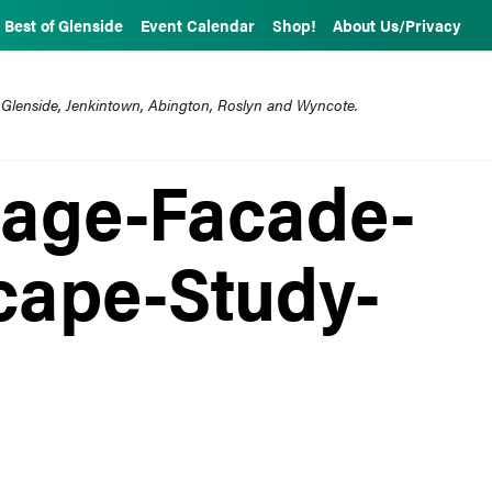
Best of Glenside
Event Calendar
Shop!
About Us/Privacy
 Glenside, Jenkintown, Abington, Roslyn and Wyncote.
lage-Facade-
cape-Study-