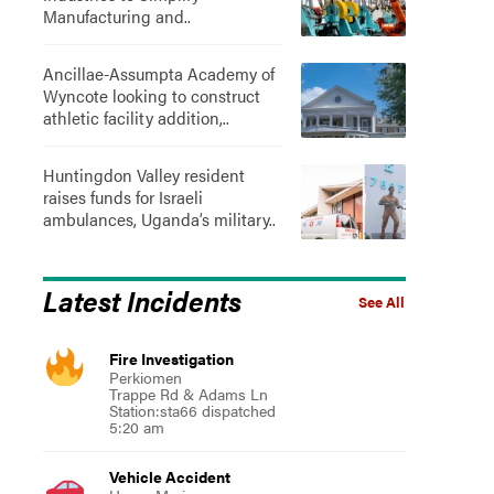
Manufacturing and..
Ancillae-Assumpta Academy of
Wyncote looking to construct
athletic facility addition,..
Huntingdon Valley resident
raises funds for Israeli
ambulances, Uganda’s military..
Latest Incidents
See All
Fire Investigation
Perkiomen
Trappe Rd & Adams Ln
Station:sta66 dispatched
5:20 am
Vehicle Accident