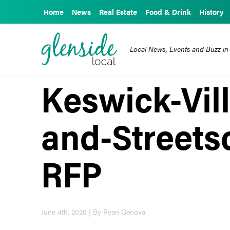
Home
News
Real Estate
Food & Drink
History
Local News, Events and Buzz in
Keswick-Vil
and-Streets
RFP
June 4th, 2026 | By Ryan Genova