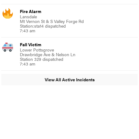
Fire Alarm
Lansdale
Mt Vernon St & S Valley Forge Rd
Station:sta14 dispatched
7:43 am
Fall Victim
Lower Pottsgrove
Drawbridge Ave & Nelson Ln
Station 329 dispatched
7:43 am
View All Active Incidents