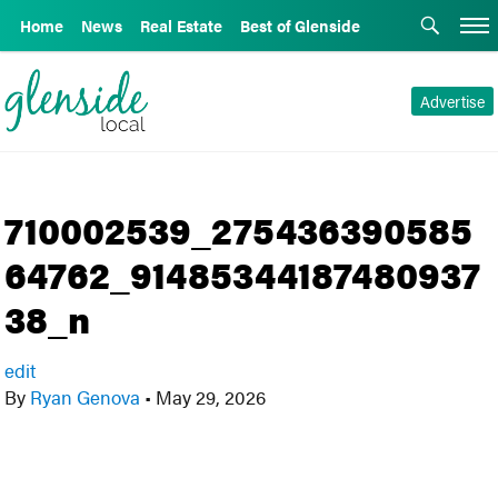
Home
News
Real Estate
Best of Glenside
Advertise
710002539_275436390585
64762_91485344187480937
38_n
edit
By
Ryan Genova
•
May 29, 2026