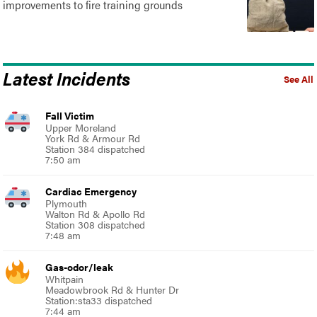
improvements to fire training grounds
Latest Incidents
See All
Fall Victim
Upper Moreland
York Rd & Armour Rd
Station 384 dispatched
7:50 am
Cardiac Emergency
Plymouth
Walton Rd & Apollo Rd
Station 308 dispatched
7:48 am
Gas-odor/leak
Whitpain
Meadowbrook Rd & Hunter Dr
Station:sta33 dispatched
7:44 am