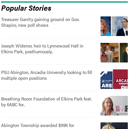
Popular Stories
Treasurer Garrity gaining ground on Gov.
Shapiro, new poll shows
Joseph Widener, heir to Lynnewood Hall in
Elkins Park, posthumously..
PSU Abington, Arcadia University looking to fill
multiple open positions
Breathing Room Foundation of Elkins Park feat.
by 6ABC for..
Abington Township awarded $99K for