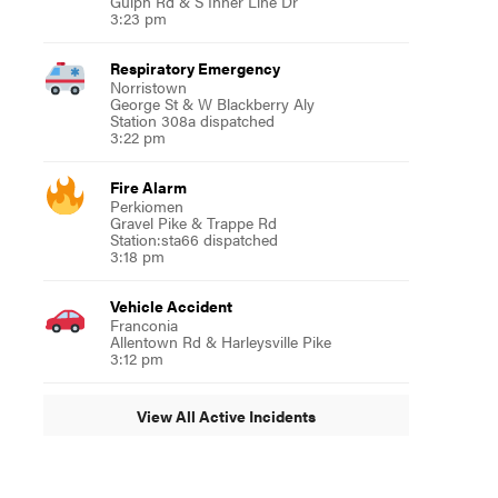
Gulph Rd & S Inner Line Dr
3:23 pm
Respiratory Emergency
Norristown
George St & W Blackberry Aly
Station 308a dispatched
3:22 pm
Fire Alarm
Perkiomen
Gravel Pike & Trappe Rd
Station:sta66 dispatched
3:18 pm
Vehicle Accident
Franconia
Allentown Rd & Harleysville Pike
3:12 pm
View All Active Incidents