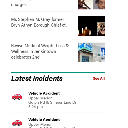
charges
Mr. Stephen M. Gray, former
Bryn Athyn Borough Chief of..
Revive Medical Weight Loss &
Wellness in Jenkintown
celebrates 2nd..
Latest Incidents
See All
Vehicle Accident
Upper Merion
Gulph Rd & S Inner Line Dr
3:24 pm
Vehicle Accident
Upper Merion