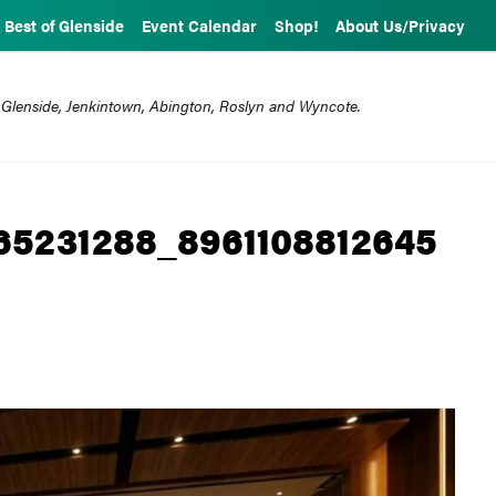
Best of Glenside
Event Calendar
Shop!
About Us/Privacy
 Glenside, Jenkintown, Abington, Roslyn and Wyncote.
65231288_8961108812645