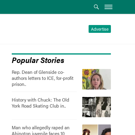
Advertise
Popular Stories
Rep. Dean of Glenside co-
authors letters to ICE, for-profit
prison..
History with Chuck: The Old
York Road Skating Club in..
Man who allegedly raped an
Abington juvenile faces 10