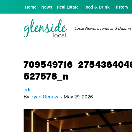
Home
News
Real Estate
Food & Drink
History
Local News, Events and Buzz in
709549716_275436404
527578_n
edit
By
Ryan Genova
•
May 29, 2026