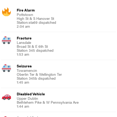
Fire Alarm
Pottstown
High St & S Hanover St
Station:sta69 dispatched
2:04 am
Fracture
Lansdale
Broad St & E 6th St
Station 345 dispatched
1:53 am
Seizures
Towamencin
Oberlin Ter & Wellington Ter
Station 345b dispatched
1:45 am
Disabled Vehicle
Upper Dublin
Bethlehem Pike & W Pennsylvania Ave
1:44 am