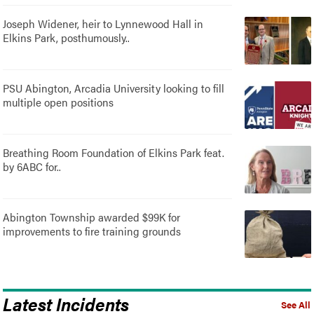
Joseph Widener, heir to Lynnewood Hall in
Elkins Park, posthumously..
PSU Abington, Arcadia University looking to fill
multiple open positions
Breathing Room Foundation of Elkins Park feat.
by 6ABC for..
Abington Township awarded $99K for
improvements to fire training grounds
Latest Incidents
See All