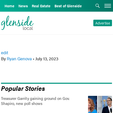
Home
News
Real Estate
Best of Glenside
Advertise
edit
By
Ryan Genova
•
July 13, 2023
Popular Stories
Treasurer Garrity gaining ground on Gov.
Shapiro, new poll shows