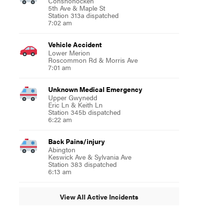
Conshohocken
5th Ave & Maple St
Station 313a dispatched
7:02 am
Vehicle Accident
Lower Merion
Roscommon Rd & Morris Ave
7:01 am
Unknown Medical Emergency
Upper Gwynedd
Eric Ln & Keith Ln
Station 345b dispatched
6:22 am
Back Pains/injury
Abington
Keswick Ave & Sylvania Ave
Station 383 dispatched
6:13 am
View All Active Incidents