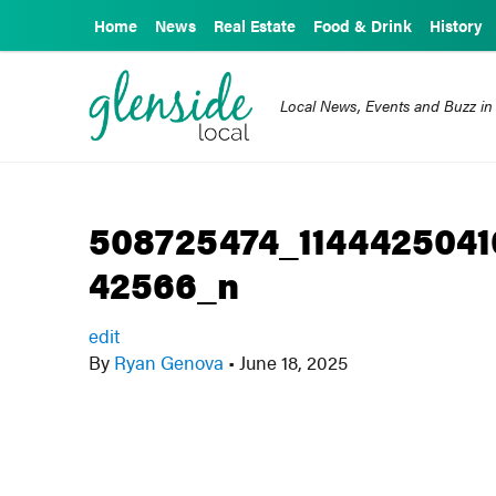
Home
News
Real Estate
Food & Drink
History
Local News, Events and Buzz in
508725474_114442504
42566_n
edit
By
Ryan Genova
•
June 18, 2025