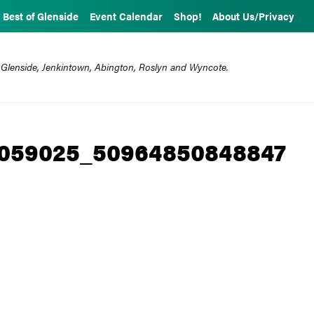
Best of Glenside
Event Calendar
Shop!
About Us/Privacy
 Glenside, Jenkintown, Abington, Roslyn and Wyncote.
1059025_50964850848847