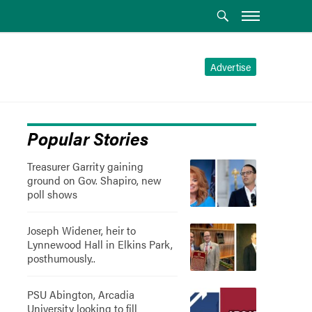
Advertise
Popular Stories
Treasurer Garrity gaining
ground on Gov. Shapiro, new
poll shows
Joseph Widener, heir to
Lynnewood Hall in Elkins Park,
posthumously..
PSU Abington, Arcadia
University looking to fill