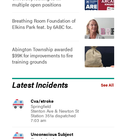
multiple open positions
Breathing Room Foundation of
Elkins Park feat. by 6ABC for..
Abington Township awarded
$99K for improvements to fire
training grounds
Latest Incidents
See All
Cva/stroke
Springfield
Stenton Ave & Newton St
Station 351a dispatched
7:03 am
Unconscious Subject