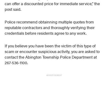
can offer a discounted price for immediate service,” the
post said.
Police recommend obtainning multiple quotes from
reputable contractors and thoroughly verifying their
credentials before residents agree to any work.
If you believe you have been the victim of this type of
scam or encounter suspicious activity, you are asked to
contact the Abington Township Police Department at
267-536-1100.
ADVERTISEMENT