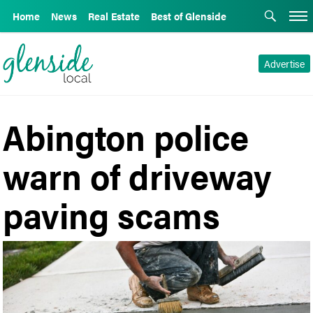
Home
News
Real Estate
Best of Glenside
Advertise
Abington police
warn of driveway
paving scams