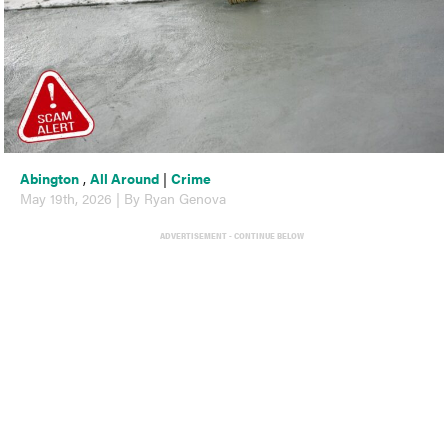
Abington
,
All Around
|
Crime
May 19th, 2026 | By Ryan Genova
ADVERTISEMENT - CONTINUE BELOW