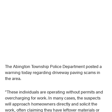
The Abington Township Police Department posted a
warning today regarding driveway paving scams in
the area.
“These individuals are operating without permits and
overcharging for work. In many cases, the suspects
will approach homeowners directly and solicit the
work, often claiming they have leftover materials or