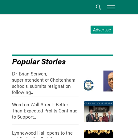
Advertise
Popular Stories
Dr. Brian Scriven,
superintendent of Cheltenham
schools, submits resignation
following..
Word on Wall Street: Better
Than Expected Profits Continue
to Support..
Lynnewood Hall opens to the