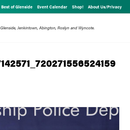
Best of Glenside
Event Calendar
Shop!
About Us/Privacy
 Glenside, Jenkintown, Abington, Roslyn and Wyncote.
142571_720271556524159