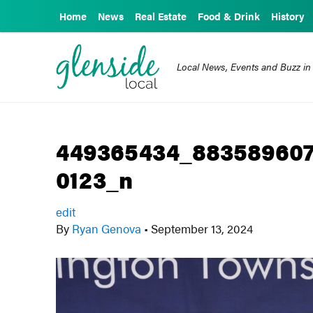
Home
News
Real Estate
Food & Drink
History
Local News, Events and Buzz in
449365434_883589607
0123_n
edit
By
Ryan Genova
•
September 13, 2024