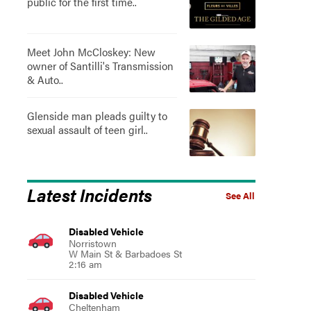
public for the first time..
Meet John McCloskey: New
owner of Santilli's Transmission
& Auto..
Glenside man pleads guilty to
sexual assault of teen girl..
Latest Incidents
See All
Disabled Vehicle
Norristown
W Main St & Barbadoes St
2:16 am
Disabled Vehicle
Cheltenham