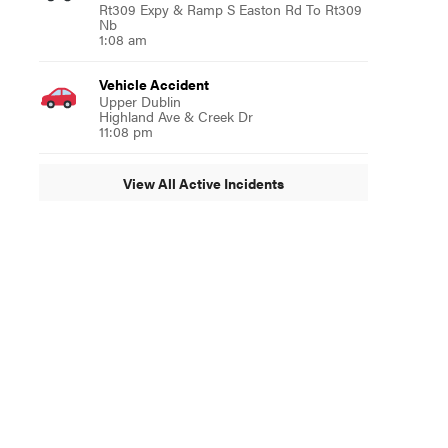
Rt309 Expy & Ramp S Easton Rd To Rt309
Nb
1:08 am
Vehicle Accident
Upper Dublin
Highland Ave & Creek Dr
11:08 pm
View All Active Incidents