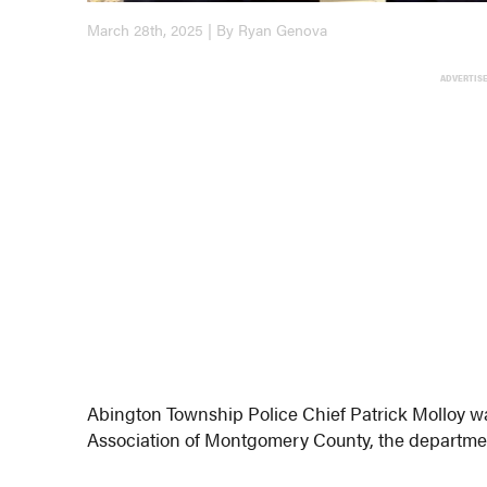
March 28th, 2025 | By Ryan Genova
ADVERTIS
Abington Township Police Chief Patrick Molloy wa
Association of Montgomery County, the departme