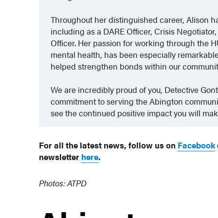
Throughout her distinguished career, Alison h
including as a DARE Officer, Crisis Negotiat
Officer. Her passion for working through the 
mental health, has been especially remarkable.
helped strengthen bonds within our community 
We are incredibly proud of you, Detective Gon
commitment to serving the Abington community
see the continued positive impact you will mak
For all the latest news, follow us on
Facebook
newsletter
here
.
Photos: ATPD