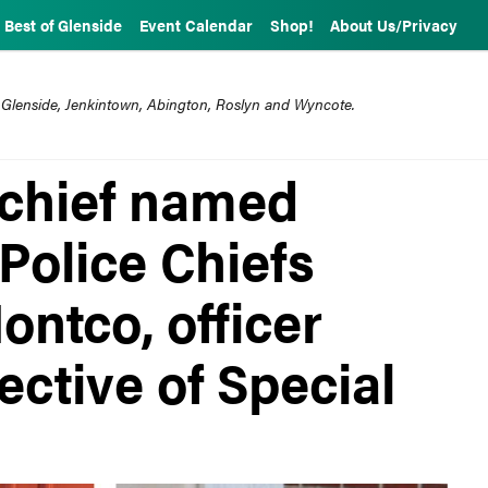
Best of Glenside
Event Calendar
Shop!
About Us/Privacy
 Glenside, Jenkintown, Abington, Roslyn and Wyncote.
 chief named
 Police Chiefs
ontco, officer
ctive of Special