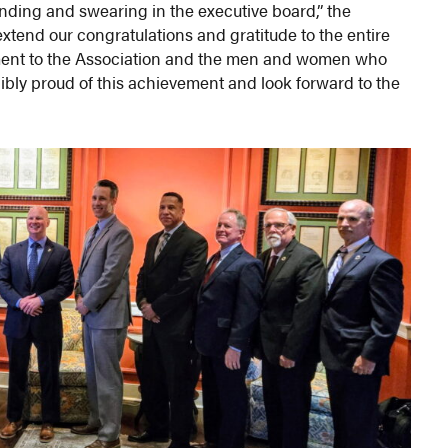
ending and swearing in the executive board,” the
extend our congratulations and gratitude to the entire
tment to the Association and the men and women who
dibly proud of this achievement and look forward to the