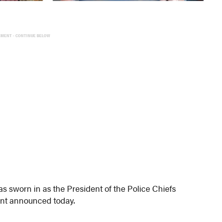
EMENT - CONTINUE BELOW
s sworn in as the President of the Police Chiefs
nt announced today.