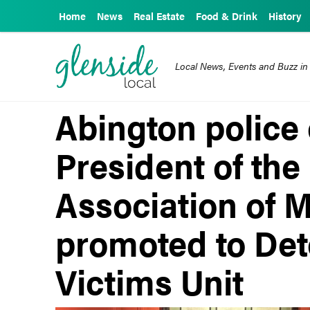
Home
News
Real Estate
Food & Drink
History
Local News, Events and Buzz in
Abington police
President of the
Association of M
promoted to Dete
Victims Unit