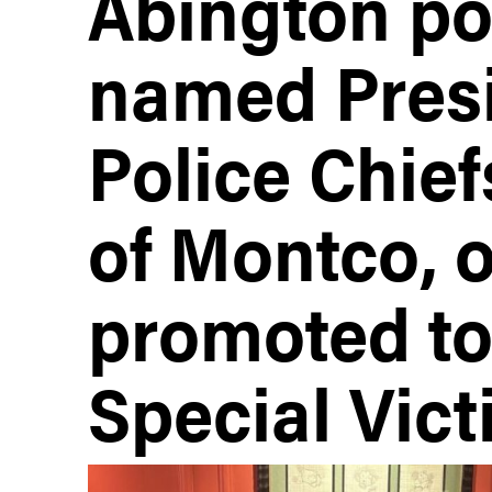
Abington pol
named Presi
Police Chief
of Montco, o
promoted to
Special Vict