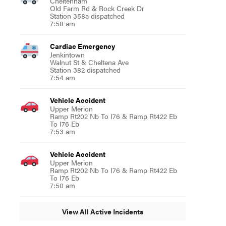
Cheltenham
Old Farm Rd & Rock Creek Dr
Station 358a dispatched
7:58 am
Cardiac Emergency
Jenkintown
Walnut St & Cheltena Ave
Station 382 dispatched
7:54 am
Vehicle Accident
Upper Merion
Ramp Rt202 Nb To I76 & Ramp Rt422 Eb
To I76 Eb
7:53 am
Vehicle Accident
Upper Merion
Ramp Rt202 Nb To I76 & Ramp Rt422 Eb
To I76 Eb
7:50 am
View All Active Incidents