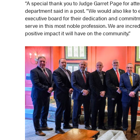
“A special thank you to Judge Garret Page for att
department said in a post. “We would also like to 
executive board for their dedication and commi
serve in this most noble profession. We are incre
positive impact it will have on the community.”