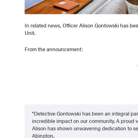
In related news, Officer Alison Gontowski has be
Unit.
From the announcement:
Detective Gontowski has been an integral pa
incredible impact on our community. A proud v
Alison has shown unwavering dedication to se
Abington.