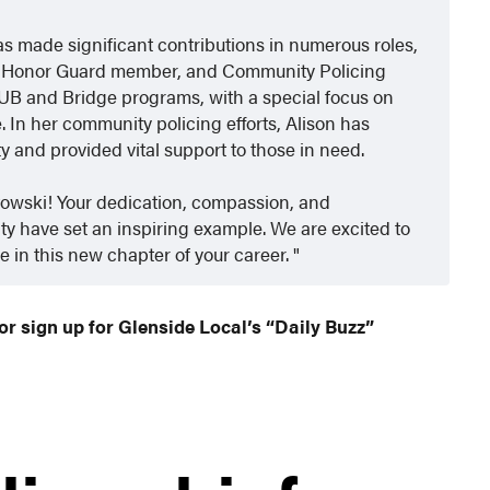
as made significant contributions in numerous roles,
or, Honor Guard member, and Community Policing
HUB and Bridge programs, with a special focus on
 In her community policing efforts, Alison has
and provided vital support to those in need.
towski! Your dedication, compassion, and
 have set an inspiring example. We are excited to
e in this new chapter of your career.
or sign up for Glenside Local’s “Daily Buzz”