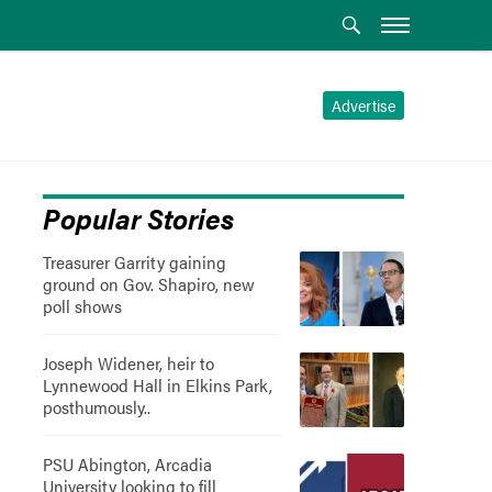
Advertise
Popular Stories
Treasurer Garrity gaining
ground on Gov. Shapiro, new
poll shows
Joseph Widener, heir to
Lynnewood Hall in Elkins Park,
posthumously..
PSU Abington, Arcadia
University looking to fill