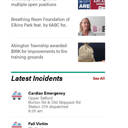
multiple open positions
Breathing Room Foundation of
Elkins Park feat. by 6ABC for..
Abington Township awarded
$99K for improvements to fire
training grounds
Latest Incidents
See All
Cardiac Emergency
Upper Salford
Burton Rd & Old Skippack Rd
Station 376 dispatched
8:25 am
Fall Victim