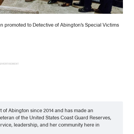
en promoted to Detective of Abington’s Special Victims
ADVERTISEMENT
rt of Abington since 2014 and has made an
eteran of the United States Coast Guard Reserves,
rvice, leadership, and her community here in