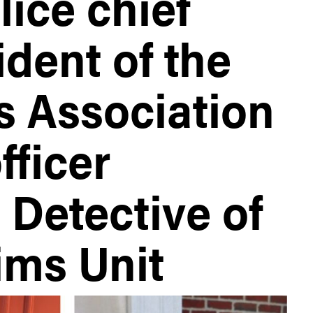
ice chief
dent of the
s Association
fficer
 Detective of
ims Unit