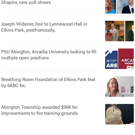
Shapiro, new poll shows
Joseph Widener, heir to Lynnewood Hall in
Elkins Park, posthumously..
PSU Abington, Arcadia University looking to fill
multiple open positions
Breathing Room Foundation of Elkins Park feat.
by 6ABC for..
Abington Township awarded $99K for
improvements to fire training grounds