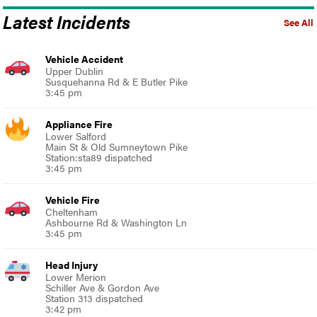
Latest Incidents
See All
Vehicle Accident
Upper Dublin
Susquehanna Rd & E Butler Pike
3:45 pm
Appliance Fire
Lower Salford
Main St & Old Sumneytown Pike
Station:sta89 dispatched
3:45 pm
Vehicle Fire
Cheltenham
Ashbourne Rd & Washington Ln
3:45 pm
Head Injury
Lower Merion
Schiller Ave & Gordon Ave
Station 313 dispatched
3:42 pm