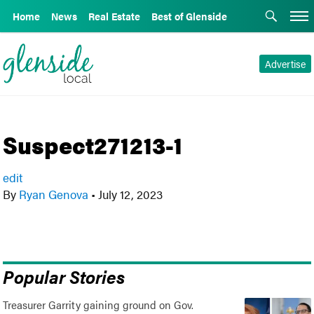
Home
News
Real Estate
Best of Glenside
Advertise
Suspect271213-1
edit
By
Ryan Genova
•
July 12, 2023
Popular Stories
Treasurer Garrity gaining ground on Gov.