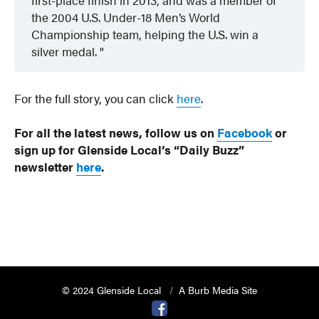
the 2004 U.S. Under-18 Men’s World
Championship team, helping the U.S. win a
silver medal.
For the full story, you can click
here
.
For all the latest news, follow us on
Facebook
or
sign up for Glenside Local’s “Daily Buzz”
newsletter
here
.
© 2024 Glenside Local
A Burb Media Site
Glenside Local Facebook