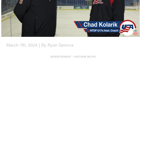
March 7th, 2024 | By Ryan Genova
ADVERTISEMENT - CONTINUE BELOW