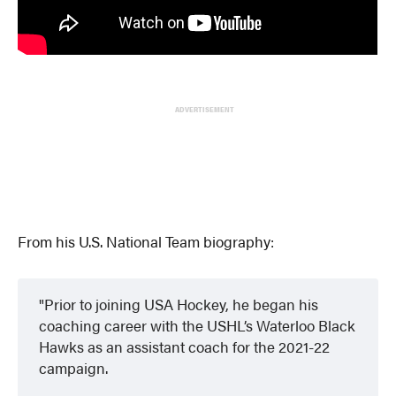
ADVERTISEMENT
From his U.S. National Team biography:
Prior to joining USA Hockey, he began his
coaching career with the USHL’s Waterloo Black
Hawks as an assistant coach for the 2021-22
campaign.