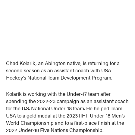
Chad Kolarik, an Abington native, is returning for a
second season as an assistant coach with USA
Hockey’s National Team Development Program.
Kolarik is working with the Under-17 team after
spending the 2022-23 campaign as an assistant coach
for the U.S. National Under-18 team. He helped Team
USA to a gold medal at the 2023 IIHF Under-18 Men’s
World Championship and to a first-place finish at the
2022 Under-18 Five Nations Championship.