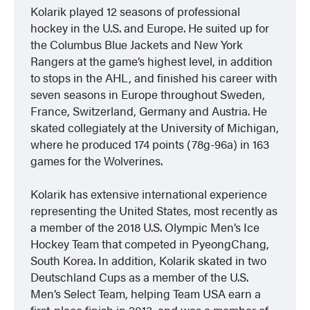
Kolarik played 12 seasons of professional
hockey in the U.S. and Europe. He suited up for
the Columbus Blue Jackets and New York
Rangers at the game’s highest level, in addition
to stops in the AHL, and finished his career with
seven seasons in Europe throughout Sweden,
France, Switzerland, Germany and Austria. He
skated collegiately at the University of Michigan,
where he produced 174 points (78g-96a) in 163
games for the Wolverines.
Kolarik has extensive international experience
representing the United States, most recently as
a member of the 2018 U.S. Olympic Men’s Ice
Hockey Team that competed in PyeongChang,
South Korea. In addition, Kolarik skated in two
Deutschland Cups as a member of the U.S.
Men’s Select Team, helping Team USA earn a
first-place finish in 2013, and was a member of