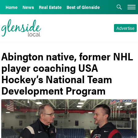
Home
News
Real Estate
Best of Glenside
Advertise
Abington native, former NHL
player coaching USA
Hockey’s National Team
Development Program