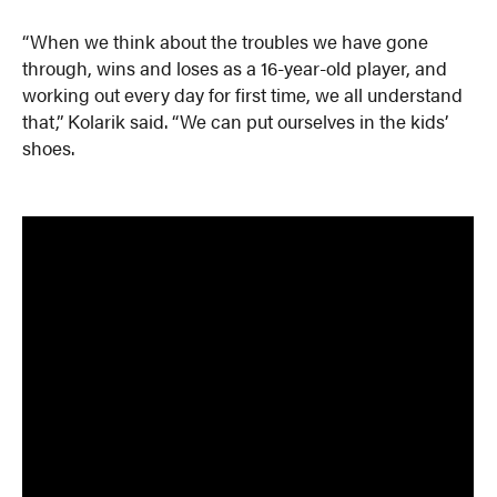
“When we think about the troubles we have gone
through, wins and loses as a 16-year-old player, and
working out every day for first time, we all understand
that,” Kolarik said. “We can put ourselves in the kids’
shoes.