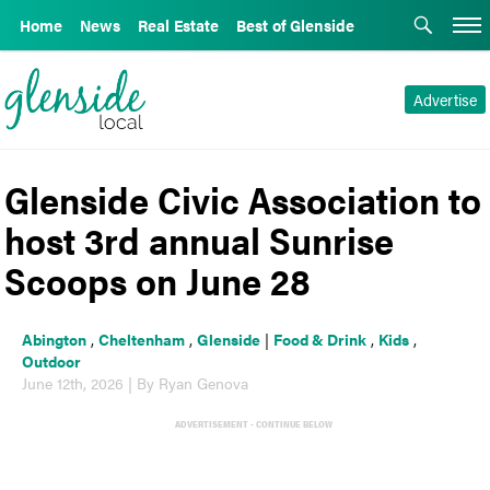
Home
News
Real Estate
Best of Glenside
Advertise
Glenside Civic Association to
host 3rd annual Sunrise
Scoops on June 28
Abington
,
Cheltenham
,
Glenside
|
Food & Drink
,
Kids
,
Outdoor
June 12th, 2026 | By Ryan Genova
ADVERTISEMENT - CONTINUE BELOW