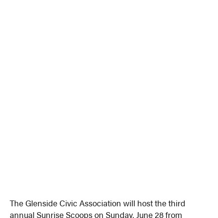
The Glenside Civic Association will host the third
annual Sunrise Scoops on Sunday, June 28 from