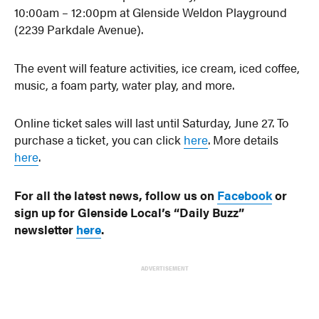
10:00am – 12:00pm at Glenside Weldon Playground
(2239 Parkdale Avenue).
The event will feature activities, ice cream, iced coffee,
music, a foam party, water play, and more.
Online ticket sales will last until Saturday, June 27. To
purchase a ticket, you can click
here
. More details
here
.
For all the latest news, follow us on
Facebook
or
sign up for Glenside Local’s “Daily Buzz”
newsletter
here
.
ADVERTISEMENT