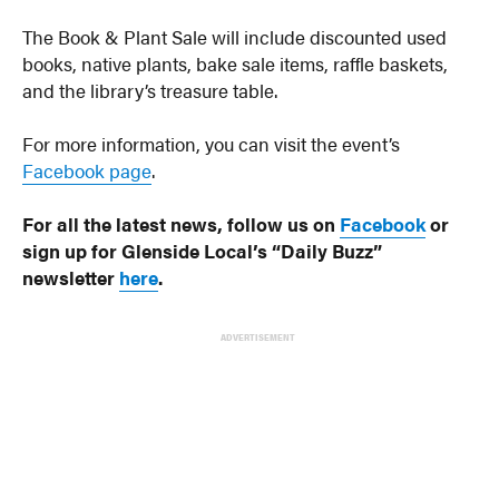
The Book & Plant Sale will include discounted used
books, native plants, bake sale items, raffle baskets,
and the library’s treasure table.
For more information, you can visit the event’s
Facebook page
.
For all the latest news, follow us on
Facebook
or
sign up for Glenside Local’s “Daily Buzz”
newsletter
here
.
ADVERTISEMENT