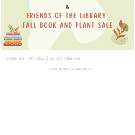
September 18th, 2023 | By Ryan Genova
ADVERTISEMENT - CONTINUE BELOW