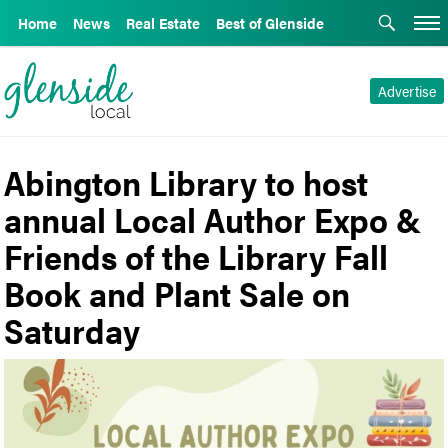
Home
News
Real Estate
Best of Glenside
Advertise
Abington Library to host
annual Local Author Expo &
Friends of the Library Fall
Book and Plant Sale on
Saturday