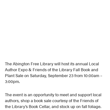
The Abington Free Library will host its annual Local
Author Expo & Friends of the Library Fall Book and
Plant Sale on Saturday, September 23 from 10:00am –
3:00pm.
The event is an opportunity to meet and support local
authors, shop a book sale courtesy of the Friends of
the Library’s Book Cellar, and stock up on fall foliage.