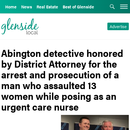
Home
News
Real Estate
Best of Glenside
Advertise
Abington detective honored
by District Attorney for the
arrest and prosecution of a
man who assaulted 13
women while posing as an
urgent care nurse