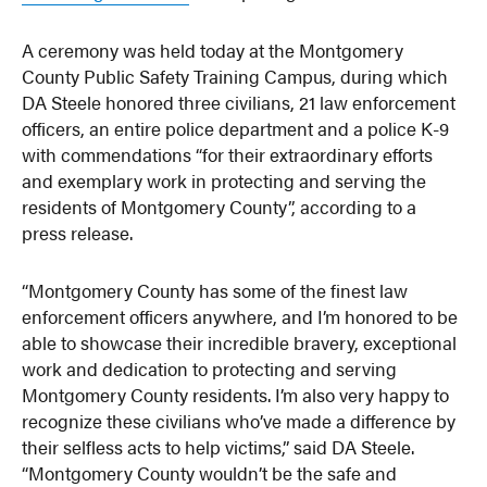
A ceremony was held today at the Montgomery
County Public Safety Training Campus, during which
DA Steele honored three civilians, 21 law enforcement
officers, an entire police department and a police K-9
with commendations “for their extraordinary efforts
and exemplary work in protecting and serving the
residents of Montgomery County”, according to a
press release.
“Montgomery County has some of the finest law
enforcement officers anywhere, and I’m honored to be
able to showcase their incredible bravery, exceptional
work and dedication to protecting and serving
Montgomery County residents. I’m also very happy to
recognize these civilians who’ve made a difference by
their selfless acts to help victims,” said DA Steele.
“Montgomery County wouldn’t be the safe and