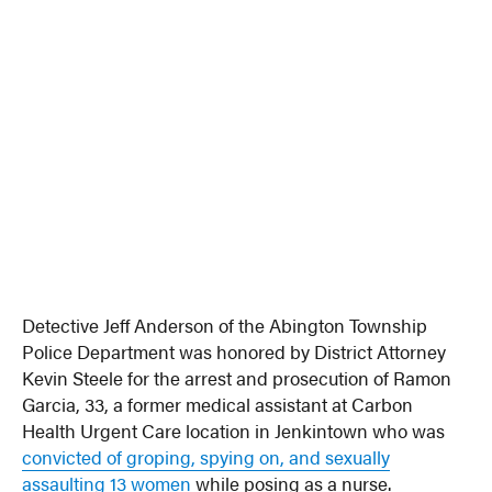
Detective Jeff Anderson of the Abington Township
Police Department was honored by District Attorney
Kevin Steele for the arrest and prosecution of Ramon
Garcia, 33, a former medical assistant at Carbon
Health Urgent Care location in Jenkintown who was
convicted of groping, spying on, and sexually
assaulting 13 women
while posing as a nurse.