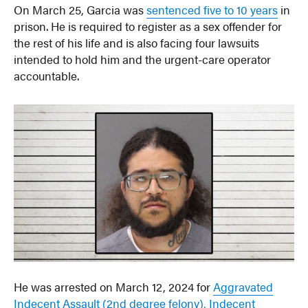
On March 25, Garcia was
sentenced five to 10 years
in
prison. He is required to register as a sex offender for
the rest of his life and is also facing four lawsuits
intended to hold him and the urgent-care operator
accountable.
He was arrested on March 12, 2024 for
Aggravated
Indecent Assault (2nd degree felony), Indecent