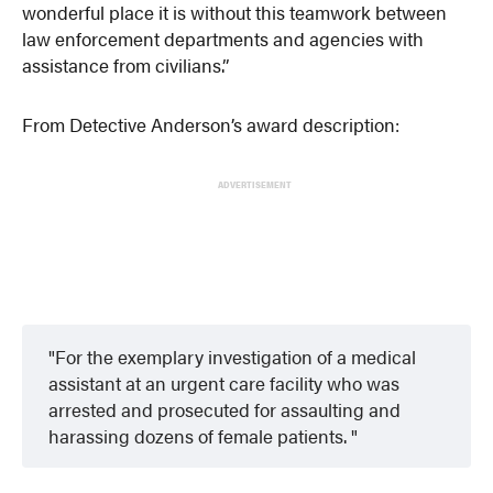
wonderful place it is without this teamwork between
law enforcement departments and agencies with
assistance from civilians.”
From Detective Anderson’s award description:
ADVERTISEMENT
For the exemplary investigation of a medical
assistant at an urgent care facility who was
arrested and prosecuted for assaulting and
harassing dozens of female patients.