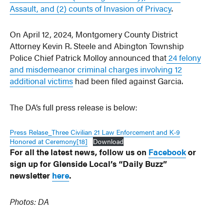
Assault, and (2) counts of Invasion of Privacy
.
On April 12, 2024, Montgomery County District
Attorney Kevin R. Steele and Abington Township
Police Chief Patrick Molloy announced that
24 felony
and misdemeanor criminal charges involving 12
additional victims
had been filed against Garcia.
The DA’s full press release is below:
Press Relase_Three Civilian 21 Law Enforcement and K-9
Honored at Ceremony[18]
Download
For all the latest news, follow us on
Facebook
or
sign up for Glenside Local’s “Daily Buzz”
newsletter
here
.
Photos: DA