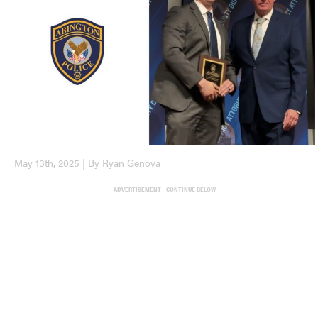
May 13th, 2025 | By Ryan Genova
ADVERTISEMENT - CONTINUE BELOW