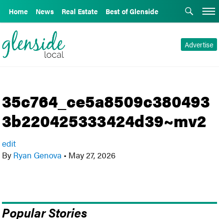
Home
News
Real Estate
Best of Glenside
Advertise
35c764_ce5a8509c380493
3b220425333424d39~mv2
edit
By
Ryan Genova
•
May 27, 2026
Popular Stories