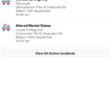
Plymouth
Germantown Pike & Hallowell Rd
Station 308 dispatched
10:06 am
Altered Mental Status
Lower Pottsgrove
Crownview Rd & Clearview Rd
Station 329b dispatched
10:00 am
View All Active Incidents
© 2024 Glenside Local
A Burb Media Site
Glenside Local Facebook