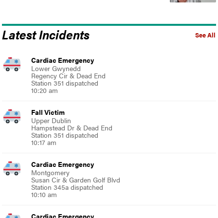
Latest Incidents
See All
Cardiac Emergency
Lower Gwynedd
Regency Cir & Dead End
Station 351 dispatched
10:20 am
Fall Victim
Upper Dublin
Hampstead Dr & Dead End
Station 351 dispatched
10:17 am
Cardiac Emergency
Montgomery
Susan Cir & Garden Golf Blvd
Station 345a dispatched
10:10 am
Cardiac Emergency