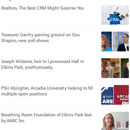
Realtors, The Best CRM Might Surprise You
Treasurer Garrity gaining ground on Gov.
Shapiro, new poll shows
Joseph Widener, heir to Lynnewood Hall in
Elkins Park, posthumously..
PSU Abington, Arcadia University looking to fill
multiple open positions
Breathing Room Foundation of Elkins Park feat.
by 6ABC for..