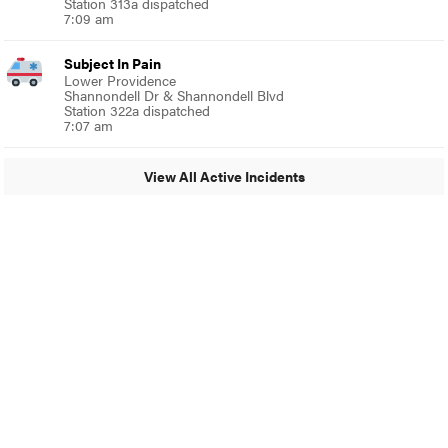
Station 313a dispatched
7:09 am
Subject In Pain
Lower Providence
Shannondell Dr & Shannondell Blvd
Station 322a dispatched
7:07 am
View All Active Incidents
© 2024 Glenside Local
A Burb Media Site
Glenside Local Facebook