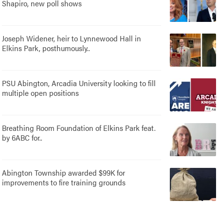
Shapiro, new poll shows
Joseph Widener, heir to Lynnewood Hall in
Elkins Park, posthumously..
PSU Abington, Arcadia University looking to fill
multiple open positions
Breathing Room Foundation of Elkins Park feat.
by 6ABC for..
Abington Township awarded $99K for
improvements to fire training grounds