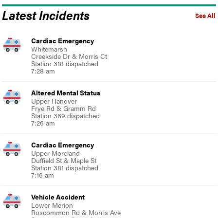
Latest Incidents
See All
Cardiac Emergency
Whitemarsh
Creekside Dr & Morris Ct
Station 318 dispatched
7:28 am
Altered Mental Status
Upper Hanover
Frye Rd & Gramm Rd
Station 369 dispatched
7:26 am
Cardiac Emergency
Upper Moreland
Duffield St & Maple St
Station 381 dispatched
7:16 am
Vehicle Accident
Lower Merion
Roscommon Rd & Morris Ave