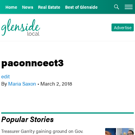
Home
News
Real Estate
Best of Glenside
Advertise
paconncect3
edit
By
Maria Saxon
•
March 2, 2018
Popular Stories
Treasurer Garrity gaining ground on Gov.