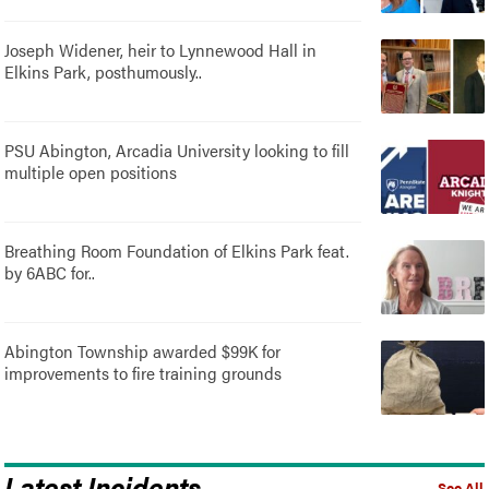
Joseph Widener, heir to Lynnewood Hall in
Elkins Park, posthumously..
PSU Abington, Arcadia University looking to fill
multiple open positions
Breathing Room Foundation of Elkins Park feat.
by 6ABC for..
Abington Township awarded $99K for
improvements to fire training grounds
Latest Incidents
See All