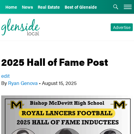
Home
News
Real Estate
Best of Glenside
Advertise
2025 Hall of Fame Post
edit
By
Ryan Genova
•
August 15, 2025