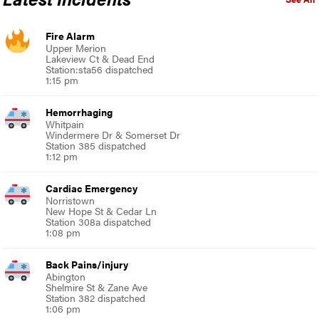
Fire Alarm
Upper Merion
Lakeview Ct & Dead End
Station:sta56 dispatched
1:15 pm
Hemorrhaging
Whitpain
Windermere Dr & Somerset Dr
Station 385 dispatched
1:12 pm
Cardiac Emergency
Norristown
New Hope St & Cedar Ln
Station 308a dispatched
1:08 pm
Back Pains/injury
Abington
Shelmire St & Zane Ave
Station 382 dispatched
1:06 pm