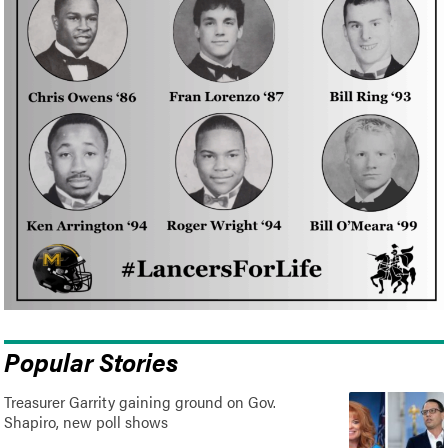
Popular Stories
Treasurer Garrity gaining ground on Gov.
Shapiro, new poll shows