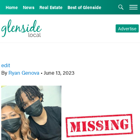
Home
News
Real Estate
Best of Glenside
Advertise
edit
By
Ryan Genova
•
June 13, 2023