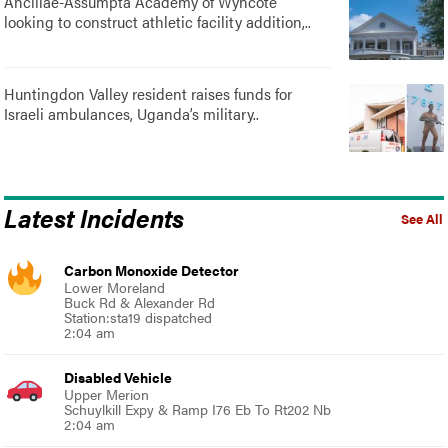
Ancillae-Assumpta Academy of Wyncote
looking to construct athletic facility addition,..
Huntingdon Valley resident raises funds for
Israeli ambulances, Uganda’s military..
Latest Incidents
See All
Carbon Monoxide Detector
Lower Moreland
Buck Rd & Alexander Rd
Station:sta19 dispatched
2:04 am
Disabled Vehicle
Upper Merion
Schuylkill Expy & Ramp I76 Eb To Rt202 Nb
2:04 am