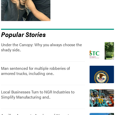
Popular Stories
Under the Canopy: Why you always choose the
shady side..
Man sentenced for multiple robberies of
armored trucks, including one..
Local Businesses Turn to NGR Industries to
Simplify Manufacturing and..