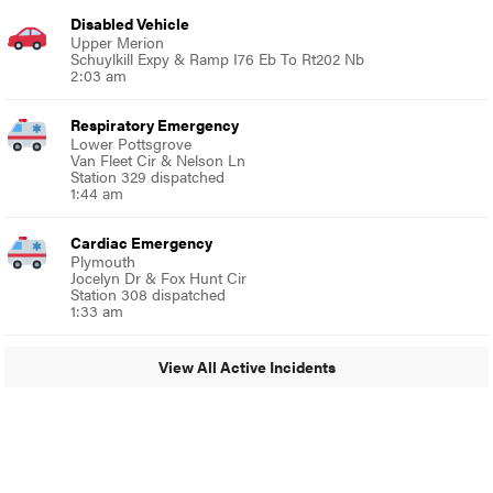
Disabled Vehicle
Upper Merion
Schuylkill Expy & Ramp I76 Eb To Rt202 Nb
2:03 am
Respiratory Emergency
Lower Pottsgrove
Van Fleet Cir & Nelson Ln
Station 329 dispatched
1:44 am
Cardiac Emergency
Plymouth
Jocelyn Dr & Fox Hunt Cir
Station 308 dispatched
1:33 am
View All Active Incidents