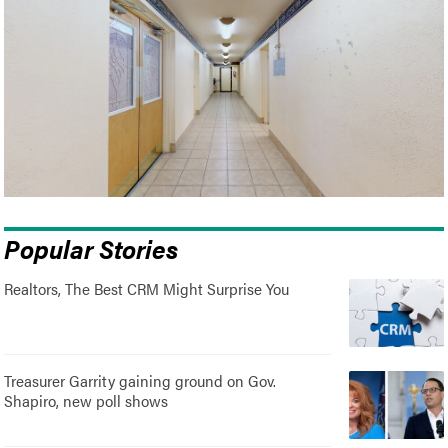
Popular Stories
Realtors, The Best CRM Might Surprise You
Treasurer Garrity gaining ground on Gov.
Shapiro, new poll shows