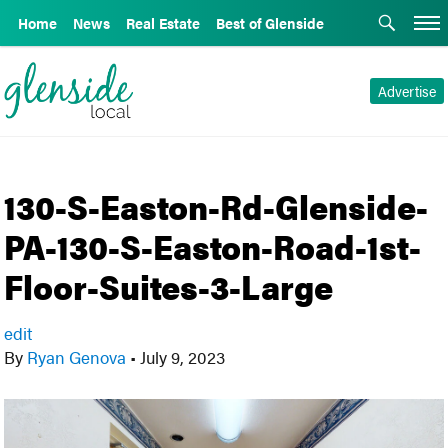
Home
News
Real Estate
Best of Glenside
Advertise
130-S-Easton-Rd-Glenside-
PA-130-S-Easton-Road-1st-
Floor-Suites-3-Large
edit
By
Ryan Genova
•
July 9, 2023