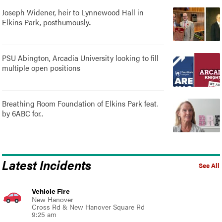
Joseph Widener, heir to Lynnewood Hall in
Elkins Park, posthumously..
PSU Abington, Arcadia University looking to fill
multiple open positions
Breathing Room Foundation of Elkins Park feat.
by 6ABC for..
Latest Incidents
See All
Vehicle Fire
New Hanover
Cross Rd & New Hanover Square Rd
9:25 am