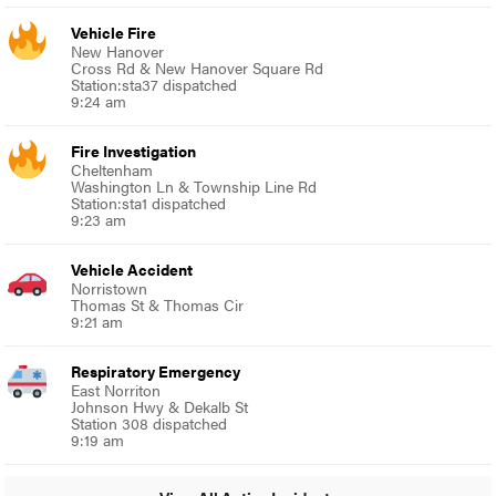
Vehicle Fire
New Hanover
Cross Rd & New Hanover Square Rd
Station:sta37 dispatched
9:24 am
Fire Investigation
Cheltenham
Washington Ln & Township Line Rd
Station:sta1 dispatched
9:23 am
Vehicle Accident
Norristown
Thomas St & Thomas Cir
9:21 am
Respiratory Emergency
East Norriton
Johnson Hwy & Dekalb St
Station 308 dispatched
9:19 am