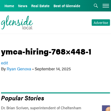
Home
News
Real Estate
Best of Glenside
Advertise
ymca-hiring-768×448-1
edit
By
Ryan Genova
•
September 14, 2025
Popular Stories
Dr. Brian Scriven, superintendent of Cheltenham