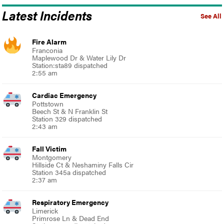
Latest Incidents
See All
Fire Alarm
Franconia
Maplewood Dr & Water Lily Dr
Station:sta89 dispatched
2:55 am
Cardiac Emergency
Pottstown
Beech St & N Franklin St
Station 329 dispatched
2:43 am
Fall Victim
Montgomery
Hillside Ct & Neshaminy Falls Cir
Station 345a dispatched
2:37 am
Respiratory Emergency
Limerick
Primrose Ln & Dead End