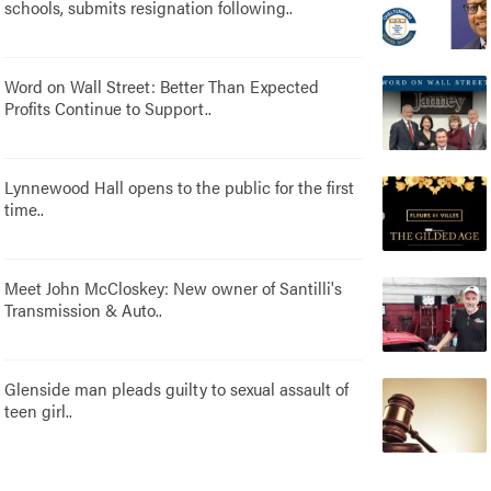
schools, submits resignation following..
Word on Wall Street: Better Than Expected
Profits Continue to Support..
Lynnewood Hall opens to the public for the first
time..
Meet John McCloskey: New owner of Santilli's
Transmission & Auto..
Glenside man pleads guilty to sexual assault of
teen girl..