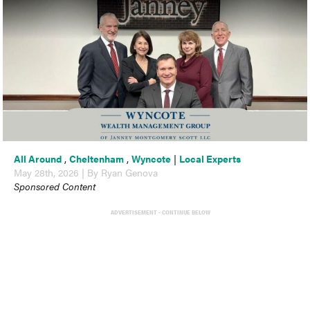
All Around
,
Cheltenham
,
Wyncote
|
Local Experts
May 28th, 2026 | By Ryan Genova
Sponsored Content
ADVERTISEMENT - CONTINUE BELOW