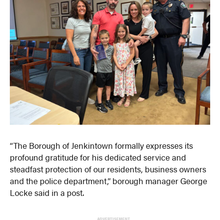
“The Borough of Jenkintown formally expresses its
profound gratitude for his dedicated service and
steadfast protection of our residents, business owners
and the police department,” borough manager George
Locke said in a post.
ADVERTISEMENT