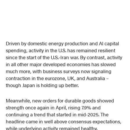
Driven by domestic energy production and Al capital
spending, activity in the U.S. has remained resilient
since the start of the U.S.-Iran war. By contrast, activity
in all other major developed economies has slowed
much more, with business surveys now signaling
contraction in the eurozone, UK, and Australia –
though Japan is holding up better.
Meanwhile, new orders for durable goods showed
strength once again in April, rising 7.9% and
continuing a trend that started in mid-2025. The
headline came in well above consensus expectations,
while underlying activity remained healthy.