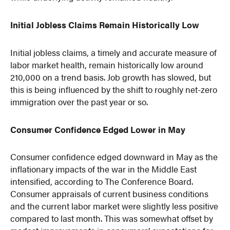
Initial Jobless Claims Remain Historically Low
Initial jobless claims, a timely and accurate measure of
labor market health, remain historically low around
210,000 on a trend basis. Job growth has slowed, but
this is being influenced by the shift to roughly net-zero
immigration over the past year or so.
Consumer Confidence Edged Lower in May
Consumer confidence edged downward in May as the
inflationary impacts of the war in the Middle East
intensified, according to The Conference Board.
Consumer appraisals of current business conditions
and the current labor market were slightly less positive
compared to last month. This was somewhat offset by