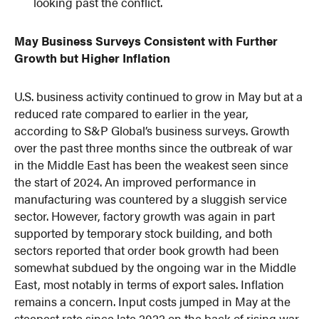
looking past the conflict.
May Business Surveys Consistent with Further
Growth but Higher Inflation
U.S. business activity continued to grow in May but at a
reduced rate compared to earlier in the year,
according to S&P Global’s business surveys. Growth
over the past three months since the outbreak of war
in the Middle East has been the weakest seen since
the start of 2024. An improved performance in
manufacturing was countered by a sluggish service
sector. However, factory growth was again in part
supported by temporary stock building, and both
sectors reported that order book growth had been
somewhat subdued by the ongoing war in the Middle
East, most notably in terms of export sales. Inflation
remains a concern. Input costs jumped in May at the
steepest rate since late 2022 on the back of rising war-