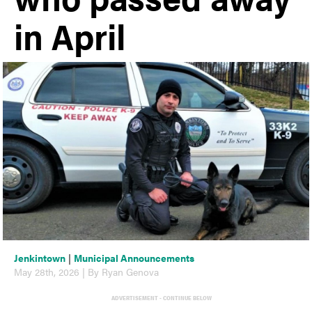
in April
Jenkintown
|
Municipal Announcements
May 28th, 2026 | By Ryan Genova
ADVERTISEMENT - CONTINUE BELOW