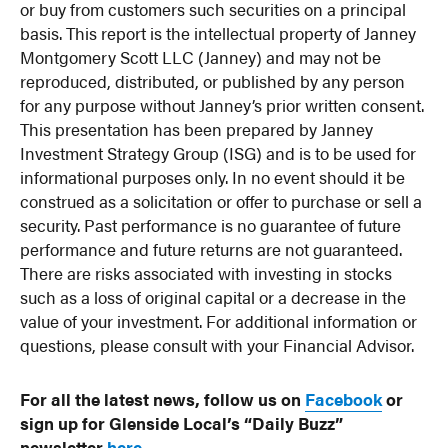
or buy from customers such securities on a principal
basis. This report is the intellectual property of Janney
Montgomery Scott LLC (Janney) and may not be
reproduced, distributed, or published by any person
for any purpose without Janney’s prior written consent.
This presentation has been prepared by Janney
Investment Strategy Group (ISG) and is to be used for
informational purposes only. In no event should it be
construed as a solicitation or offer to purchase or sell a
security. Past performance is no guarantee of future
performance and future returns are not guaranteed.
There are risks associated with investing in stocks
such as a loss of original capital or a decrease in the
value of your investment. For additional information or
questions, please consult with your Financial Advisor.
For all the latest news, follow us on
Facebook
or
sign up for Glenside Local’s “Daily Buzz”
newsletter
here
.