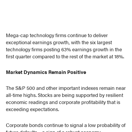
Mega-cap technology firms continue to deliver
exceptional earnings growth, with the six largest
technology firms posting 63% earnings growth in the
first quarter compared to the rest of the market at 18%.
Market Dynamics Remain Positive
The S&P 500 and other important indexes remain near
all-time highs. Stocks are being supported by resilient
economic readings and corporate profitability that is
exceeding expectations.
Corporate bonds continue to signal a low probability of
future defaults – a sign of a robust economy.