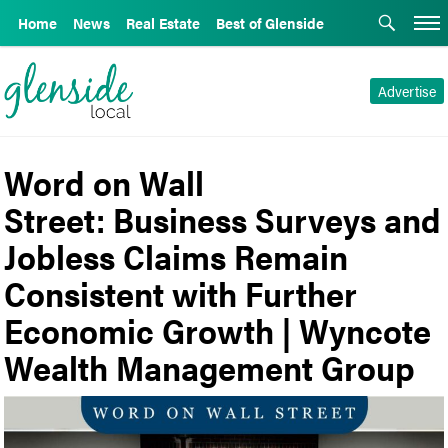
Home
News
Real Estate
Best of Glenside
Advertise
Word on Wall
Street: Business Surveys and
Jobless Claims Remain
Consistent with Further
Economic Growth | Wyncote
Wealth Management Group