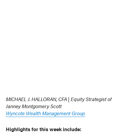
MICHAEL J. HALLORAN, CFA | Equity Strategist of
Janney Montgomery Scott
Wyncote Wealth Management Group
Highlights for this week include
: