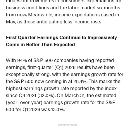
modest improvements in consumers’ expectations for
business conditions and the labor market six months
from now. Meanwhile, income expectations eased in
May, as those anticipating less income rose.
First Quarter Earnings Continue to Impressively
Come in Better Than Expected
With 94% of S&P 500 companies having reported
earnings, first-quarter (Q1) 2026 results have been
exceptionally strong, with the earnings growth rate for
the S&P 500 now coming in at 28.4%. This marks the
highest earnings growth rate reported by the index
since Q4 2021 (32.0%). On March 31, the estimated
(year- over-year) earnings growth rate for the S&P
500 for Q1 2026 was 13.0%.
ADVERTISEMENT