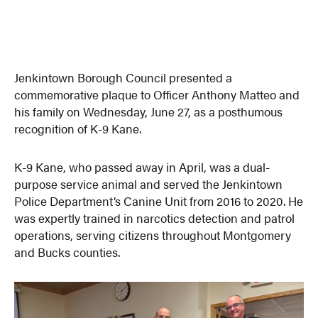
Jenkintown Borough Council presented a
commemorative plaque to Officer Anthony Matteo and
his family on Wednesday, June 27, as a posthumous
recognition of K-9 Kane.
K-9 Kane, who passed away in April, was a dual-
purpose service animal and served the Jenkintown
Police Department’s Canine Unit from 2016 to 2020. He
was expertly trained in narcotics detection and patrol
operations, serving citizens throughout Montgomery
and Bucks counties.