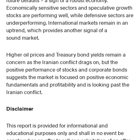
Economically sensitive sectors and speculative growth
stocks are performing well, while defensive sectors are
underperforming. International markets remain in an
uptrend, which provides another signal of a
sound market.
Higher oil prices and Treasury bond yields remain a
concern as the Iranian conflict drags on, but the
positive performance of stocks and corporate bonds
suggests the market is focused on positive economic
fundamentals and profitability and is looking past the
Iranian conflict.
Disclaimer
This report is provided for informational and
educational purposes only and shall in no event be