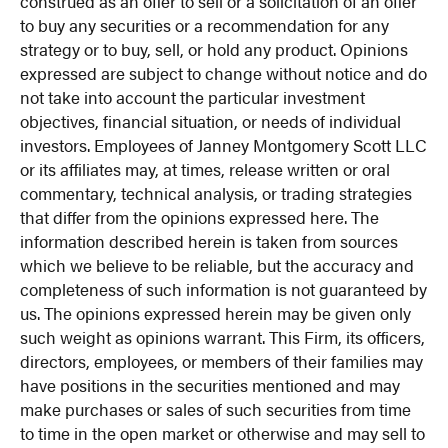
construed as an offer to sell or a solicitation of an offer
to buy any securities or a recommendation for any
strategy or to buy, sell, or hold any product. Opinions
expressed are subject to change without notice and do
not take into account the particular investment
objectives, financial situation, or needs of individual
investors. Employees of Janney Montgomery Scott LLC
or its affiliates may, at times, release written or oral
commentary, technical analysis, or trading strategies
that differ from the opinions expressed here. The
information described herein is taken from sources
which we believe to be reliable, but the accuracy and
completeness of such information is not guaranteed by
us. The opinions expressed herein may be given only
such weight as opinions warrant. This Firm, its officers,
directors, employees, or members of their families may
have positions in the securities mentioned and may
make purchases or sales of such securities from time
to time in the open market or otherwise and may sell to