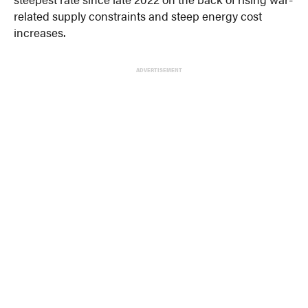
related supply constraints and steep energy cost
increases.
ADVERTISEMENT