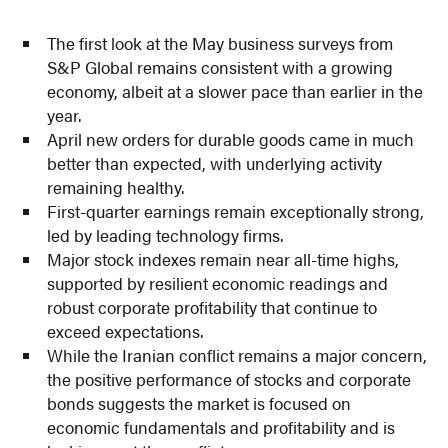
The first look at the May business surveys from
S&P Global remains consistent with a growing
economy, albeit at a slower pace than earlier in the
year.
April new orders for durable goods came in much
better than expected, with underlying activity
remaining healthy.
First-quarter earnings remain exceptionally strong,
led by leading technology firms.
Major stock indexes remain near all-time highs,
supported by resilient economic readings and
robust corporate profitability that continue to
exceed expectations.
While the Iranian conflict remains a major concern,
the positive performance of stocks and corporate
bonds suggests the market is focused on
economic fundamentals and profitability and is