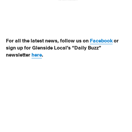
For all the latest news, follow us on
Facebook
or
sign up for Glenside Local’s “Daily Buzz”
newsletter
here
.
Photos: Jenkintown Borough
© 2024 Glenside Local
A Burb Media Site
Glenside Local Facebook