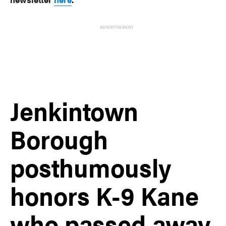
ADVERTISEMENT
Jenkintown
Borough
posthumously
honors K-9 Kane
who passed away