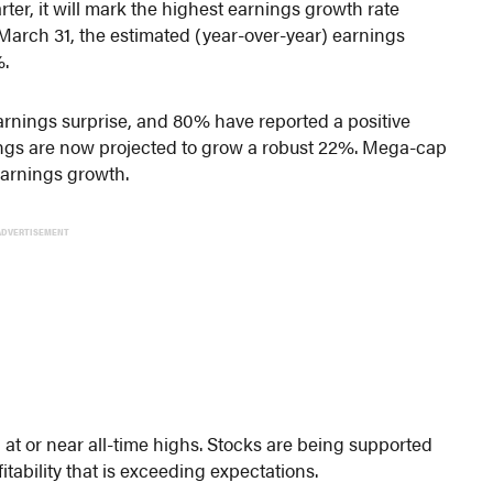
arter, it will mark the highest earnings growth rate
March 31, the estimated (year-over-year) earnings
%.
rnings surprise, and 80% have reported a positive
nings are now projected to grow a robust 22%. Mega-cap
earnings growth.
ADVERTISEMENT
t or near all-time highs. Stocks are being supported
tability that is exceeding expectations.