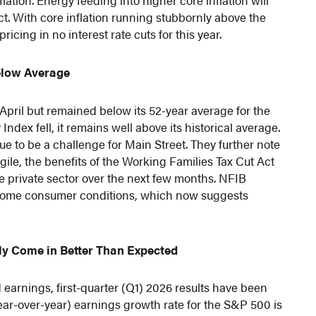
lation. Energy feeding into higher core inflation will
ict. With core inflation running stubbornly above the
icing in no interest rate cuts for this year.
elow Average
pril but remained below its 52-year average for the
dex fell, it remains well above its historical average.
ue to be a challenge for Main Street. They further note
agile, the benefits of the Working Families Tax Cut Act
the private sector over the next few months. NFIB
income consumer conditions, which now suggests
ly Come in Better Than Expected
arnings, first-quarter (Q1) 2026 results have been
ear-over-year) earnings growth rate for the S&P 500 is