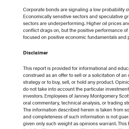
Corporate bonds are signaling a low probability of
Economically sensitive sectors and speculative g
sectors are underperforming. Higher oil prices a
conflict drags on, but the positive performance o
focused on positive economic fundamentals and prof
Disclaimer
This report is provided for informational and educ
construed as an offer to sell or a solicitation of a
strategy or to buy, sell, or hold any product. Opi
do not take into account the particular investment 
investors. Employees of Janney Montgomery Scott LL
oral commentary, technical analysis, or trading st
The information described herein is taken from so
and completeness of such information is not gua
given only such weight as opinions warrant. This F