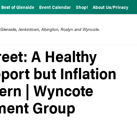
Best of Glenside
Event Calendar
Shop!
About Us/Privacy
 Glenside, Jenkintown, Abington, Roslyn and Wyncote.
eet: A Healthy
ort but Inflation
ern | Wyncote
ment Group