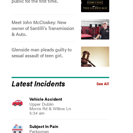
public for the first time..
Meet John McCloskey: New
owner of Santilli's Transmission
& Auto..
Glenside man pleads guilty to
sexual assault of teen girl..
Latest Incidents
See All
Vehicle Accident
Upper Dublin
Morris Rd & Willow Ln
5:34 am
Subject In Pain
Perkiomen