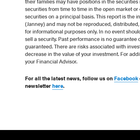
their families may have positions in the securit
securities from time to time in the open market o
securities on a principal basis. This report is th
(Janney) and may not be reproduced, distributed,
for informational purposes only. In no event should
sell a security. Past performance is no guarantee 
guaranteed. There are risks associated with investi
decrease in the value of your investment. For addi
your Financial Advisor.
For all the latest news, follow us on
Facebook
newsletter
here
.