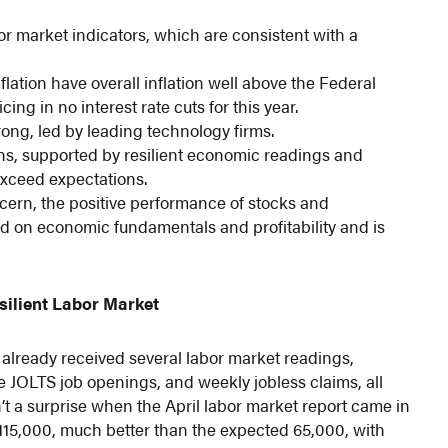
or market indicators, which are consistent with a
lation have overall inflation well above the Federal
ng in no interest rate cuts for this year.
rong, led by leading technology firms.
ghs, supported by resilient economic readings and
 exceed expectations.
ncern, the positive performance of stocks and
d on economic fundamentals and profitability and is
silient Labor Market
e already received several labor market readings,
he JOLTS job openings, and weekly jobless claims, all
n’t a surprise when the April labor market report came in
d 115,000, much better than the expected 65,000, with