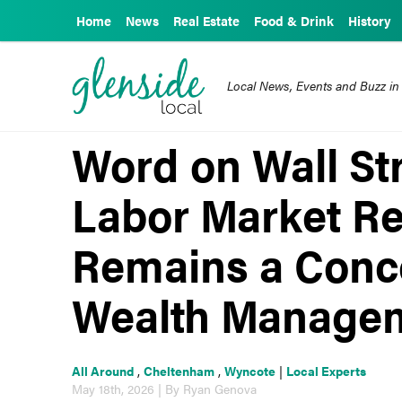
Home
News
Real Estate
Food & Drink
History
Local News, Events and Buzz in
Word on Wall Str
Labor Market Rep
Remains a Conc
Wealth Manage
All Around
,
Cheltenham
,
Wyncote
|
Local Experts
May 18th, 2026 | By Ryan Genova