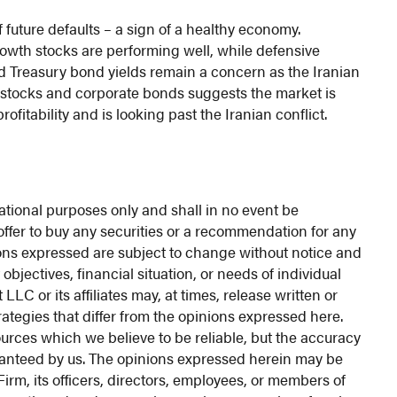
 future defaults – a sign of a healthy economy.
rowth stocks are performing well, while defensive
nd Treasury bond yields remain a concern as the Iranian
f stocks and corporate bonds suggests the market is
itability and is looking past the Iranian conflict.
ational purposes only and shall in no event be
n offer to buy any securities or a recommendation for any
nions expressed are subject to change without notice and
objectives, financial situation, or needs of individual
C or its affiliates may, at times, release written or
rategies that differ from the opinions expressed here.
urces which we believe to be reliable, but the accuracy
ranteed by us. The opinions expressed herein may be
irm, its officers, directors, employees, or members of