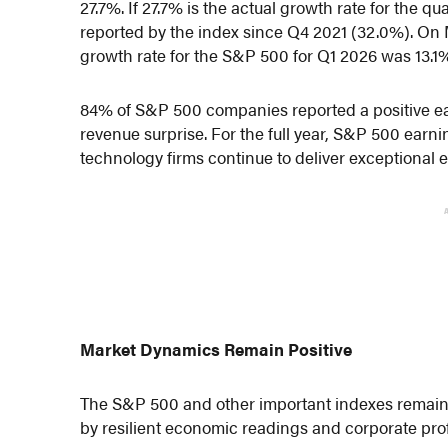
27.7%. If 27.7% is the actual growth rate for the qu
reported by the index since Q4 2021 (32.0%). On 
growth rate for the S&P 500 for Q1 2026 was 13.1
84% of S&P 500 companies reported a positive ea
revenue surprise. For the full year, S&P 500 ear
technology firms continue to deliver exceptional 
Market Dynamics Remain Positive
The S&P 500 and other important indexes remain a
by resilient economic readings and corporate profi