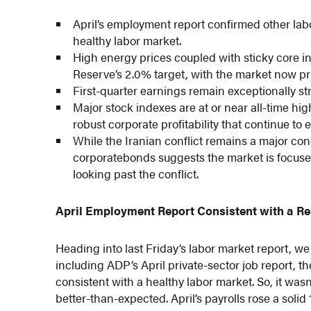
April’s employment report confirmed other lab
healthy labor market.
High energy prices coupled with sticky core inf
Reserve’s 2.0% target, with the market now prici
First-quarter earnings remain exceptionally st
Major stock indexes are at or near all-time hi
robust corporate profitability that continue to
While the Iranian conflict remains a major co
corporatebonds suggests the market is focuse
looking past the conflict.
April Employment Report Consistent with a Re
Heading into last Friday’s labor market report, w
including ADP’s April private-sector job report, t
consistent with a healthy labor market. So, it was
better-than-expected. April’s payrolls rose a soli