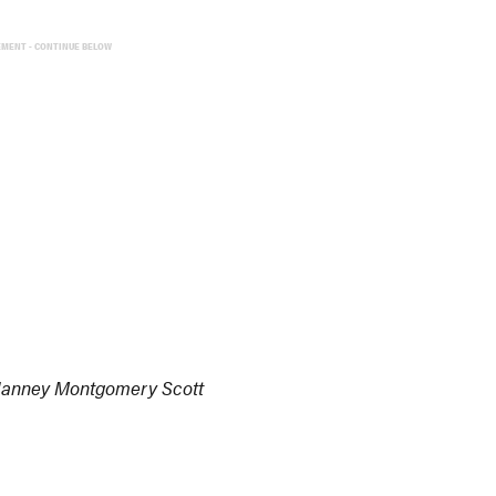
EMENT - CONTINUE BELOW
 Janney Montgomery Scott