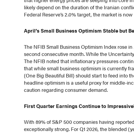
that higher energy prices are seeping into core inf
likely depend on the duration of the Iranian confl
Federal Reserve’s 2.0% target, the market is now pr
April’s Small Business Optimism Stable but B
The NFIB Small Business Optimism Index rose in A
second consecutive month. While the Uncertainty In
The NFIB noted that inflationary pressures contin
that while small business optimism is currently fr
(One Big Beautiful Bill) should start to feed into 
headline optimism is a useful proxy for middle-
caution regarding consumer demand.
First Quarter Earnings Continue to Impressive
With 89% of S&P 500 companies having reported e
exceptionally strong. For Q1 2026, the blended (y