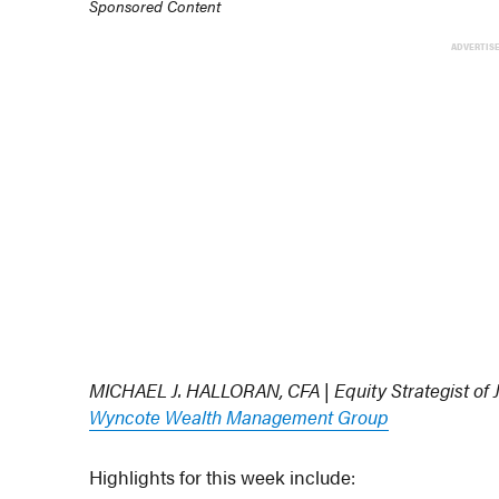
Sponsored Content
ADVERTIS
MICHAEL J. HALLORAN, CFA | Equity Strategist of
Wyncote Wealth Management Group
Highlights for this week include: