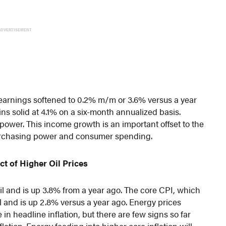
ADVERTISEMENT
 earnings softened to 0.2% m/m or 3.6% versus a year
s solid at 4.1% on a six-month annualized basis.
power. This income growth is an important offset to the
 purchasing power and consumer spending.
t of Higher Oil Prices
l and is up 3.8% from a year ago. The core CPI, which
 and is up 2.8% versus a year ago. Energy prices
in headline inflation, but there are few signs so far