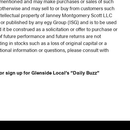
ies mentioned and may make purchases or sales of such
r otherwise and may sell to or buy from customers such
e intellectual property of Janney Montgomery Scott LLC
 or published by any egy Group (ISG) and is to be used
 it be construed as a solicitation or offer to purchase or
of future performance and future returns are not
ng in stocks such as a loss of original capital or a
tional information or questions, please consult with
or sign up for Glenside Local’s “Daily Buzz”