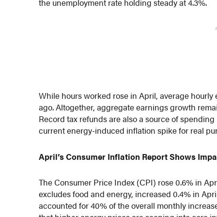
the unemployment rate holding steady at 4.3%.
While hours worked rose in April, average hourly
ago. Altogether, aggregate earnings growth remain
Record tax refunds are also a source of spending 
current energy-induced inflation spike for real
April’s Consumer Inflation Report Shows Impac
The Consumer Price Index (CPI) rose 0.6% in Apri
excludes food and energy, increased 0.4% in April
accounted for 40% of the overall monthly increase 