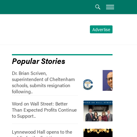
Advertise
Popular Stories
Dr. Brian Scriven,
superintendent of Cheltenham
schools, submits resignation
following..
Word on Wall Street: Better
Than Expected Profits Continue
to Support..
Lynnewood Hall opens to the