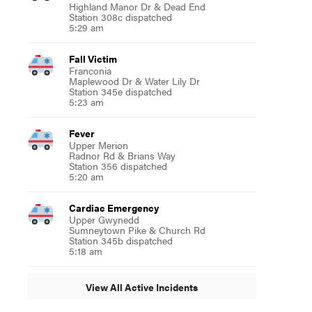
Highland Manor Dr & Dead End
Station 308c dispatched
5:29 am
Fall Victim
Franconia
Maplewood Dr & Water Lily Dr
Station 345e dispatched
5:23 am
Fever
Upper Merion
Radnor Rd & Brians Way
Station 356 dispatched
5:20 am
Cardiac Emergency
Upper Gwynedd
Sumneytown Pike & Church Rd
Station 345b dispatched
5:18 am
View All Active Incidents