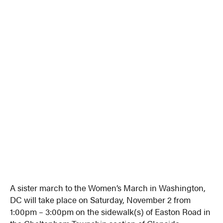
A sister march to the Women’s March in Washington,
DC will take place on Saturday, November 2 from
1:00pm – 3:00pm on the sidewalk(s) of Easton Road in