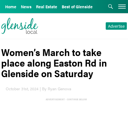
Home
News
Real Estate
Best of Glenside
Advertise
Women’s March to take
place along Easton Rd in
Glenside on Saturday
October 31st, 2024 | By Ryan Genova
ADVERTISEMENT - CONTINUE BELOW