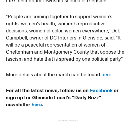
the Cheltenham Township section of Glenside.
“People are coming together to support women’s
rights, women’s health, women’s reproductive
decisions, women of color, women everywhere,” Deb
Campbell, owner of DC Interiors in Glenside, said. “It
will be a peaceful representation of women of
Cheltenham and Montgomery County that oppose the
fascism and hate that is spread by one political party.”
More details about the march can be found
here
.
For all the latest news, follow us on
Facebook
or
sign up for Glenside Local’s “Daily Buzz”
newsletter
here
.
ADVERTISEMENT