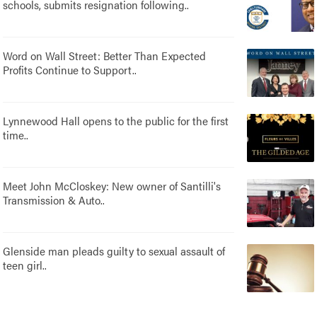
schools, submits resignation following..
Word on Wall Street: Better Than Expected
Profits Continue to Support..
Lynnewood Hall opens to the public for the first
time..
Meet John McCloskey: New owner of Santilli's
Transmission & Auto..
Glenside man pleads guilty to sexual assault of
teen girl..