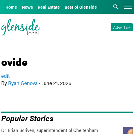
Home
News
Real Estate
Best of Glenside
Advertise
ovide
edit
By
Ryan Genova
•
June 21, 2026
Popular Stories
Dr. Brian Scriven, superintendent of Cheltenham