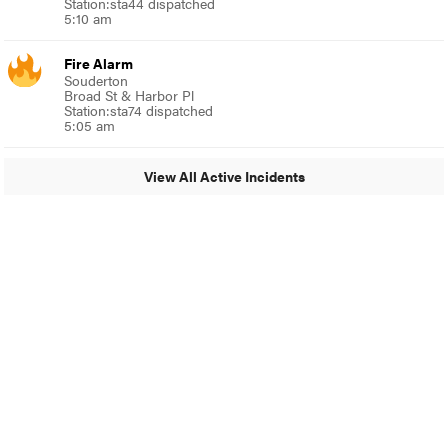
Station:sta44 dispatched
5:10 am
Fire Alarm
Souderton
Broad St & Harbor Pl
Station:sta74 dispatched
5:05 am
View All Active Incidents
© 2024 Glenside Local
A Burb Media Site
Glenside Local Facebook