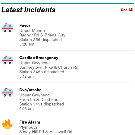
Latest Incidents
See All
Fever
Upper Merion
Radnor Rd & Brians Way
Station 356 dispatched
5:20 am
Cardiac Emergency
Upper Gwynedd
Sumneytown Pike & Church Rd
Station 345b dispatched
5:18 am
Cva/stroke
Upper Gwynedd
Farm Ln & Dead End
Station 345a dispatched
5:16 am
Fire Alarm
Plymouth
Sandy Hill Rd & Hallowell Rd