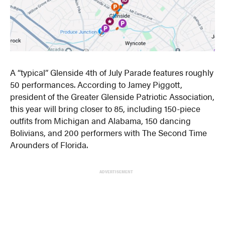
A “typical” Glenside 4th of July Parade features roughly
50 performances. According to Jamey Piggott,
president of the Greater Glenside Patriotic Association,
this year will bring closer to 85, including 150-piece
outfits from Michigan and Alabama, 150 dancing
Bolivians, and 200 performers with The Second Time
Arounders of Florida.
ADVERTISEMENT