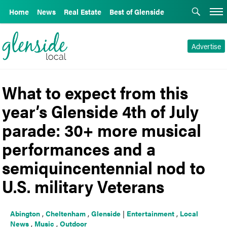
Home
News
Real Estate
Best of Glenside
Advertise
What to expect from this
year’s Glenside 4th of July
parade: 30+ more musical
performances and a
semiquincentennial nod to
U.S. military Veterans
Abington
,
Cheltenham
,
Glenside
|
Entertainment
,
Local
News
,
Music
,
Outdoor