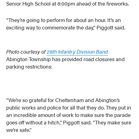
Senior High School at 8:00pm ahead of the fireworks.
“They’re going to perform for about an hour. It’s an
exciting way to commemorate the day,” Piggott said.
Photo courtesy of
28th Infantry Division Band
Abington Township has provided road closures and
parking restrictions:
“We’re so grateful for Cheltenham and Abington’s
public works and police for all that they do. They put in
an incredible amount of work to make sure the parade
goes off without a hitch,” Piggott said. “They make sure
we’re safe.”