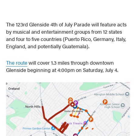
The 123rd Glenside 4th of July Parade will feature acts
by musical and entertainment groups from 12 states
and four to five countries (Puerto Rico, Germany, Italy,
England, and potentially Guatemala).
The route
will cover 1.3 miles through downtown
Glenside beginning at 4:00pm on Saturday, July 4.