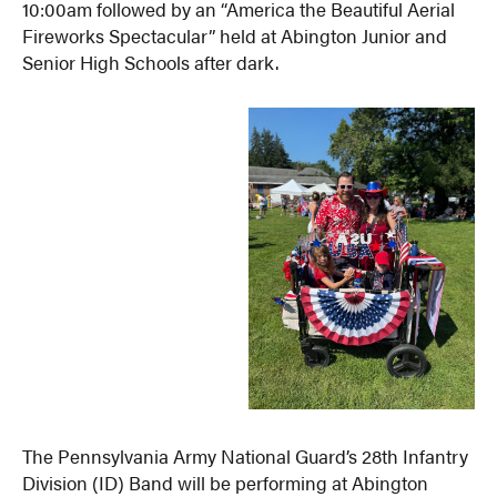
10:00am followed by an “America the Beautiful Aerial
Fireworks Spectacular” held at Abington Junior and
Senior High Schools after dark.
The Pennsylvania Army National Guard’s 28th Infantry
Division (ID) Band will be performing at Abington