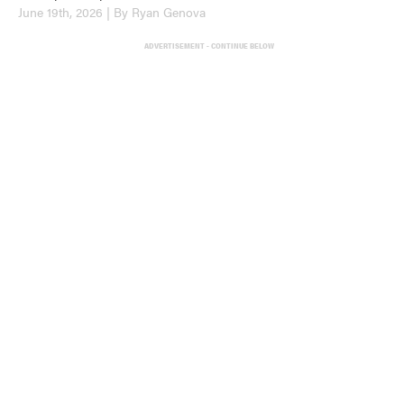
June 19th, 2026 | By Ryan Genova
ADVERTISEMENT - CONTINUE BELOW