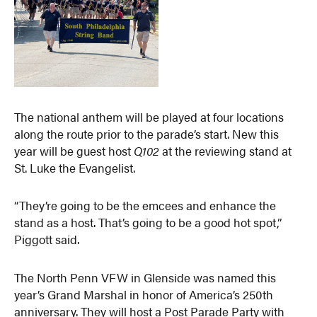
The national anthem will be played at four locations
along the route prior to the parade’s start. New this
year will be guest host
Q102
at the reviewing stand at
St. Luke the Evangelist.
“They’re going to be the emcees and enhance the
stand as a host. That’s going to be a good hot spot,”
Piggott said.
The North Penn VFW in Glenside was named this
year’s Grand Marshal in honor of America’s 250th
anniversary. They will host a Post Parade Party with