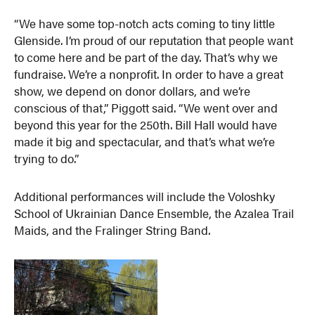
“We have some top-notch acts coming to tiny little
Glenside. I’m proud of our reputation that people want
to come here and be part of the day. That’s why we
fundraise. We’re a nonprofit. In order to have a great
show, we depend on donor dollars, and we’re
conscious of that,” Piggott said. “We went over and
beyond this year for the 250th. Bill Hall would have
made it big and spectacular, and that’s what we’re
trying to do.”
Additional performances will include the Voloshky
School of Ukrainian Dance Ensemble, the Azalea Trail
Maids, and the Fralinger String Band.