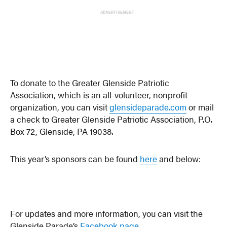
ADVERTISEMENT
To donate to the Greater Glenside Patriotic
Association, which is an all-volunteer, nonprofit
organization, you can visit
glensideparade.com
or mail
a check to Greater Glenside Patriotic Association, P.O.
Box 72, Glenside, PA 19038.
This year’s sponsors can be found
here
and below:
For updates and more information, you can visit the
Glenside Parade’s
Facebook page
.