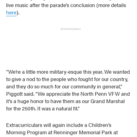
live music after the parade’s conclusion (more details
here
).
ADVERTISEMENT
“We’re a little more military-esque this year. We wanted
to give a nod to the people who fought for our country,
and they do so much for our community in general,”
Piggott said. “We appreciate the North Penn VFW and
it’s a huge honor to have them as our Grand Marshal
for the 250th. It was a natural fit.”
Extracurriculars will again include a Children’s
Morning Program at Renninger Memorial Park at