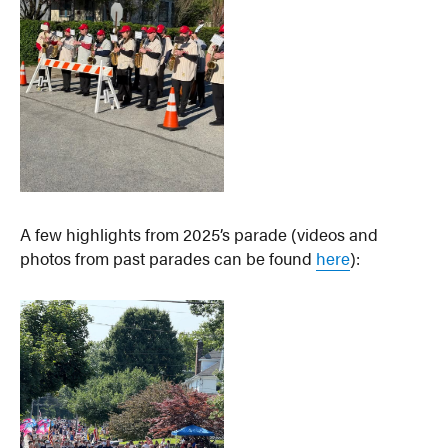
A few highlights from 2025’s parade (videos and
photos from past parades can be found
here
):