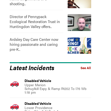
shooting..
Director of Pennypack
Ecological Restoration Trust in
Huntingdon Valley offers..
Ardsley Day Care Center now
hiring passionate and caring
pre-K..
Latest Incidents
See All
Disabled Vehicle
Upper Merion
Schuylkill Expy & Ramp Rt202 To I76 Wb
1:18 pm
Disabled Vehicle
Lower Providence