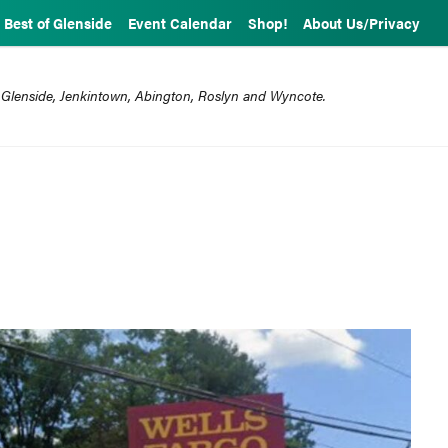
Best of Glenside
Event Calendar
Shop!
About Us/Privacy
 Glenside, Jenkintown, Abington, Roslyn and Wyncote.