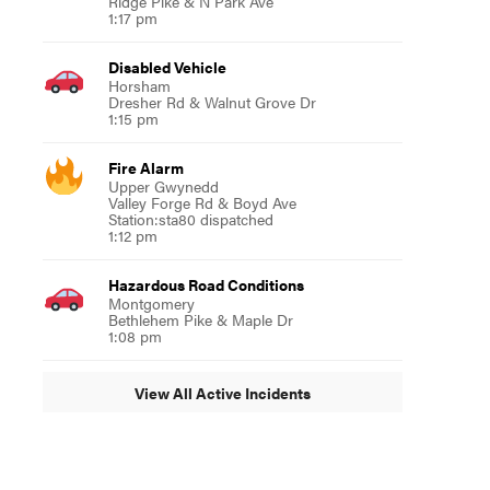
Ridge Pike & N Park Ave
1:17 pm
Disabled Vehicle
Horsham
Dresher Rd & Walnut Grove Dr
1:15 pm
Fire Alarm
Upper Gwynedd
Valley Forge Rd & Boyd Ave
Station:sta80 dispatched
1:12 pm
Hazardous Road Conditions
Montgomery
Bethlehem Pike & Maple Dr
1:08 pm
View All Active Incidents