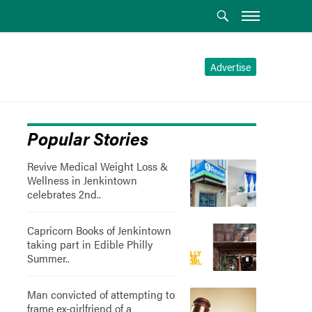
Advertise
Popular Stories
Revive Medical Weight Loss &
Wellness in Jenkintown
celebrates 2nd..
Capricorn Books of Jenkintown
taking part in Edible Philly
Summer..
Man convicted of attempting to
frame ex-girlfriend of a