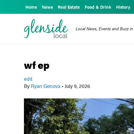
Home
News
Real Estate
Food & Drink
History
Local News, Events and Buzz in
wf ep
edit
By
Ryan Genova
•
July 9, 2026