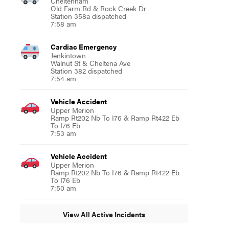
Cheltenham
Old Farm Rd & Rock Creek Dr
Station 358a dispatched
7:58 am
Cardiac Emergency
Jenkintown
Walnut St & Cheltena Ave
Station 382 dispatched
7:54 am
Vehicle Accident
Upper Merion
Ramp Rt202 Nb To I76 & Ramp Rt422 Eb
To I76 Eb
7:53 am
Vehicle Accident
Upper Merion
Ramp Rt202 Nb To I76 & Ramp Rt422 Eb
To I76 Eb
7:50 am
View All Active Incidents