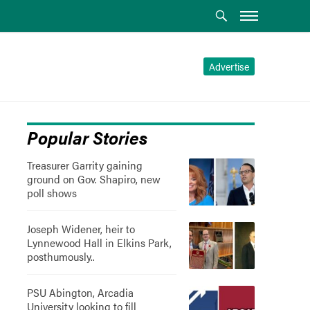
Advertise
Popular Stories
Treasurer Garrity gaining
ground on Gov. Shapiro, new
poll shows
Joseph Widener, heir to
Lynnewood Hall in Elkins Park,
posthumously..
PSU Abington, Arcadia
University looking to fill