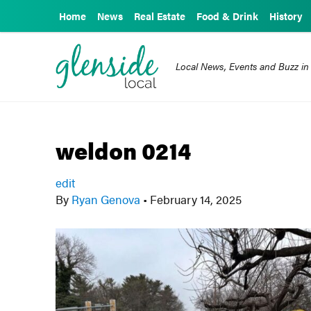
Home
News
Real Estate
Food & Drink
History
Local News, Events and Buzz in
weldon 0214
edit
By
Ryan Genova
•
February 14, 2025