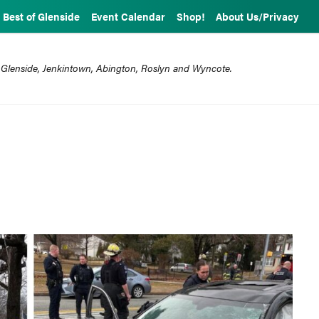
Best of Glenside
Event Calendar
Shop!
About Us/Privacy
 Glenside, Jenkintown, Abington, Roslyn and Wyncote.