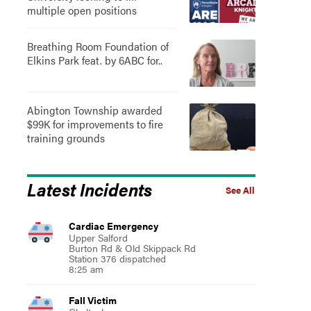
multiple open positions
Breathing Room Foundation of
Elkins Park feat. by 6ABC for..
Abington Township awarded
$99K for improvements to fire
training grounds
Latest Incidents
See All
Cardiac Emergency
Upper Salford
Burton Rd & Old Skippack Rd
Station 376 dispatched
8:25 am
Fall Victim