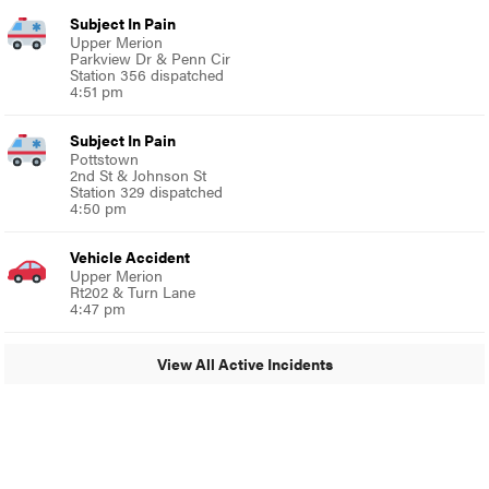
Subject In Pain
Upper Merion
Parkview Dr & Penn Cir
Station 356 dispatched
4:51 pm
Subject In Pain
Pottstown
2nd St & Johnson St
Station 329 dispatched
4:50 pm
Vehicle Accident
Upper Merion
Rt202 & Turn Lane
4:47 pm
View All Active Incidents