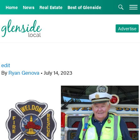
Home
News
Real Estate
Best of Glenside
Advertise
edit
By
Ryan Genova
•
July 14, 2023