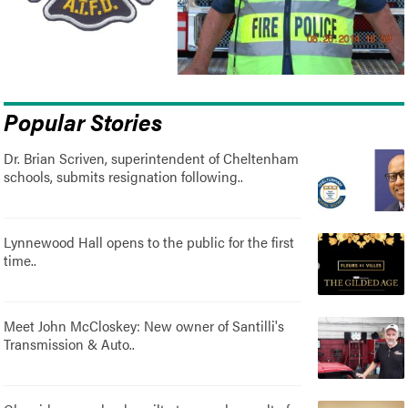
Popular Stories
Dr. Brian Scriven, superintendent of Cheltenham
schools, submits resignation following..
Lynnewood Hall opens to the public for the first
time..
Meet John McCloskey: New owner of Santilli's
Transmission & Auto..