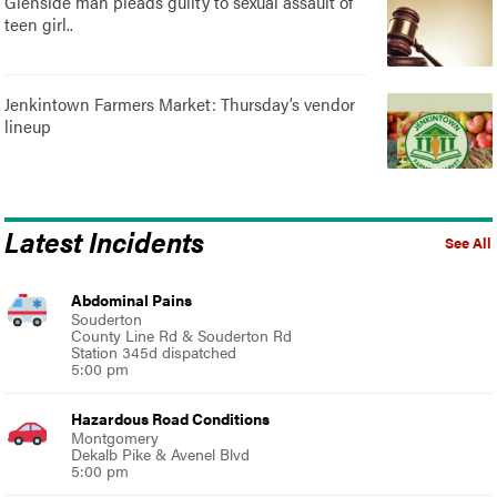
Glenside man pleads guilty to sexual assault of
teen girl..
Jenkintown Farmers Market: Thursday’s vendor
lineup
Latest Incidents
See All
Abdominal Pains
Souderton
County Line Rd & Souderton Rd
Station 345d dispatched
5:00 pm
Hazardous Road Conditions
Montgomery
Dekalb Pike & Avenel Blvd
5:00 pm