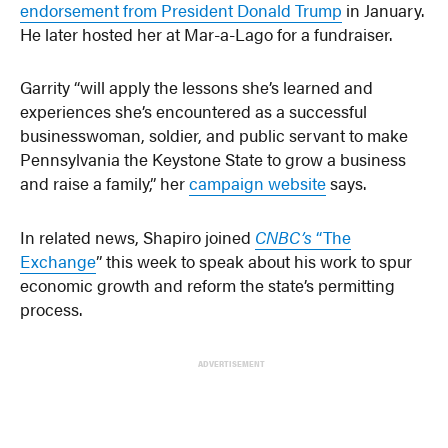
endorsement from President Donald Trump
in January.
He later hosted her at Mar-a-Lago for a fundraiser.
Garrity “will apply the lessons she’s learned and
experiences she’s encountered as a successful
businesswoman, soldier, and public servant to make
Pennsylvania the Keystone State to grow a business
and raise a family,” her
campaign website
says.
In related news, Shapiro joined
CNBC’s
“The
Exchange
” this week to speak about his work to spur
economic growth and reform the state’s permitting
process.
ADVERTISEMENT