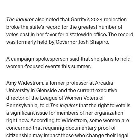
The Inquirer
also noted that Garrity’s 2024 reelection
broke the state’s record for the greatest number of
votes cast in her favor for a statewide office. The record
was formerly held by Governor Josh Shapiro.
A campaign spokesperson said that she plans to hold
women-focused events this summer.
Amy Widestrom, a former professor at Arcadia
University in Glenside and the current executive
director of the League of Women Voters of
Pennsylvania, told
The Inquirer
that the right to vote is
a significant issue for members of her organization
right now. According to Widestrom, some women are
concerned that requiring documentary proof of
citizenship may impact those who change their legal