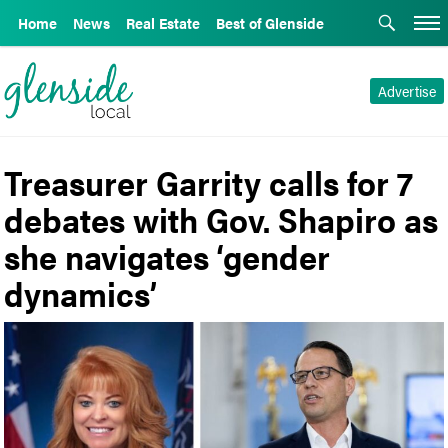
Home
News
Real Estate
Best of Glenside
Advertise
Treasurer Garrity calls for 7
debates with Gov. Shapiro as
she navigates ‘gender
dynamics’