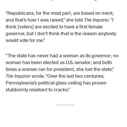
“Republicans, for the most part, are based on merit,
and that’s how I was raised,” she told
The Inquirer.
“I
think [voters] are excited to have a first female
governor, but I don’t think that is the reason anybody
would vote for me.”
“The state has never had a woman as its governor; no
woman has been elected as U.S. senator; and both
times a woman ran for president, she lost the state,”
The Inquirer
wrote. “Over the last two centuries,
Pennsylvania’s political glass ceiling has proven
stubbornly resistant to cracks.”
ADVERTISEMENT