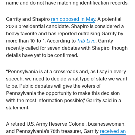
name and do not have matching identification records.
Garrity and Shapiro
ran opposed in May
. A potential
2028 presidential candidate, Shapiro is considered a
heavy favorite and has reported outraising Garrity by
more than 10-to-1. According to
Trib Live
,
Garrity
recently called for seven debates with Shapiro, though
details have yet to be confirmed.
“Pennsylvania is at a crossroads and, as I say in every
speech, we need to decide what type of state we want
to be. Public debates will give the voters of
Pennsylvania the opportunity to make this decision
with the most information possible,” Garrity said in a
statement.
A retired U.S. Army Reserve Colonel, businesswoman,
and Pennsylvania’s 78th treasurer, Garrity
received an