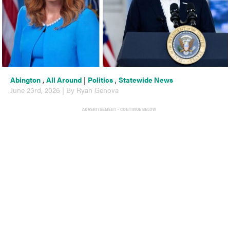
Abington
,
All Around
|
Politics
,
Statewide News
June 23rd, 2026 | By Ryan Genova
ADVERTISEMENT - CONTINUE BELOW