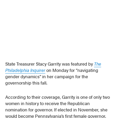
State Treasurer Stacy Garrity was featured by
The
Philadelphia Inquirer
on Monday for “navigating
gender dynamics” in her campaign for the
governorship this fall.
According to their coverage, Garrity is one of only two
women in history to receive the Republican
nomination for governor. If elected in November, she
would become Pennsylvania’s first female governor.