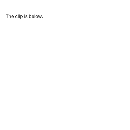
The clip is below: