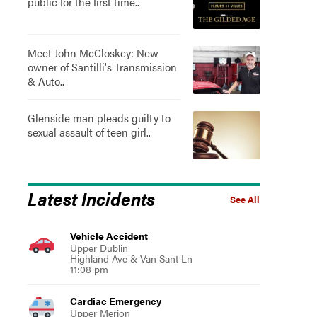
public for the first time..
Meet John McCloskey: New
owner of Santilli's Transmission
& Auto..
Glenside man pleads guilty to
sexual assault of teen girl..
Latest Incidents
See All
Vehicle Accident
Upper Dublin
Highland Ave & Van Sant Ln
11:08 pm
Cardiac Emergency
Upper Merion