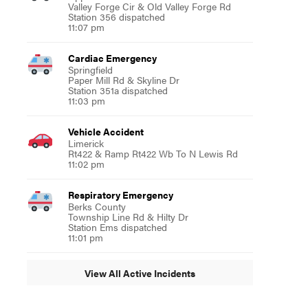
Valley Forge Cir & Old Valley Forge Rd
Station 356 dispatched
11:07 pm
Cardiac Emergency
Springfield
Paper Mill Rd & Skyline Dr
Station 351a dispatched
11:03 pm
Vehicle Accident
Limerick
Rt422 & Ramp Rt422 Wb To N Lewis Rd
11:02 pm
Respiratory Emergency
Berks County
Township Line Rd & Hilty Dr
Station Ems dispatched
11:01 pm
View All Active Incidents