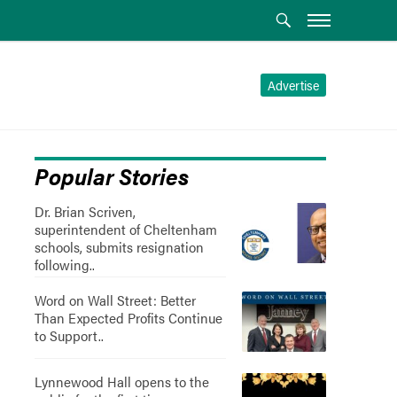
Advertise
Popular Stories
Dr. Brian Scriven,
superintendent of Cheltenham
schools, submits resignation
following..
Word on Wall Street: Better
Than Expected Profits Continue
to Support..
Lynnewood Hall opens to the