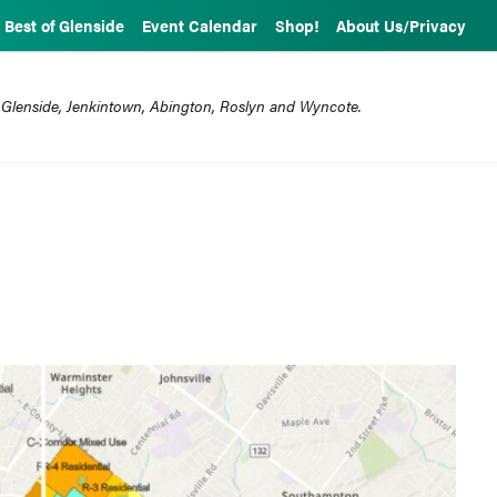
Best of Glenside
Event Calendar
Shop!
About Us/Privacy
 Glenside, Jenkintown, Abington, Roslyn and Wyncote.