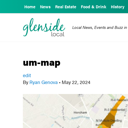
Home
News
Real Estate
Food & Drink
History
Local News, Events and Buzz in
um-map
edit
By
Ryan Genova
•
May 22, 2024