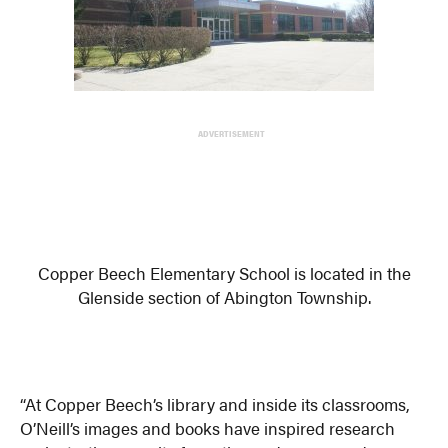
ADVERTISEMENT
Copper Beech Elementary School is located in the
Glenside section of Abington Township.
“At Copper Beech’s library and inside its classrooms,
O’Neill’s images and books have inspired research