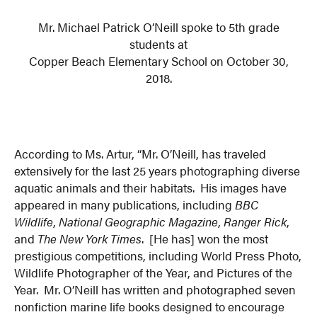
Mr. Michael Patrick O’Neill spoke to 5th grade
students at
Copper Beach Elementary School on October 30,
2018.
According to Ms. Artur, “Mr. O’Neill, has traveled
extensively for the last 25 years photographing diverse
aquatic animals and their habitats. His images have
appeared in many publications, including
BBC
Wildlife
,
National Geographic Magazine
,
Ranger Rick
,
and
The New York Times
. [He has] won the most
prestigious competitions, including World Press Photo,
Wildlife Photographer of the Year, and Pictures of the
Year. Mr. O’Neill has written and photographed seven
nonfiction marine life books designed to encourage