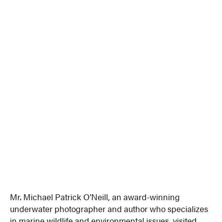
Mr. Michael Patrick O’Neill, an award-winning
underwater photographer and author who specializes
in marine wildlife and environmental issues, visited