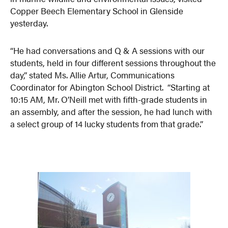
Copper Beech Elementary School in Glenside
yesterday.
“He had conversations and Q & A sessions with our
students, held in four different sessions throughout the
day,” stated Ms. Allie Artur, Communications
Coordinator for Abington School District. “Starting at
10:15 AM, Mr. O’Neill met with fifth-grade students in
an assembly, and after the session, he had lunch with
a select group of 14 lucky students from that grade.”