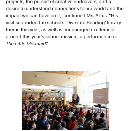
projects, the pursuit of creative endeavors, and a
desire to understand connections to our world and the
impact we can have on it,” continued Ms. Artur. “His
visit supported the school’s ‘Dive into Reading’ library
theme this year, as well as encouraged excitement
around this year’s school musical, a performance of
The Little Mermaid
.”