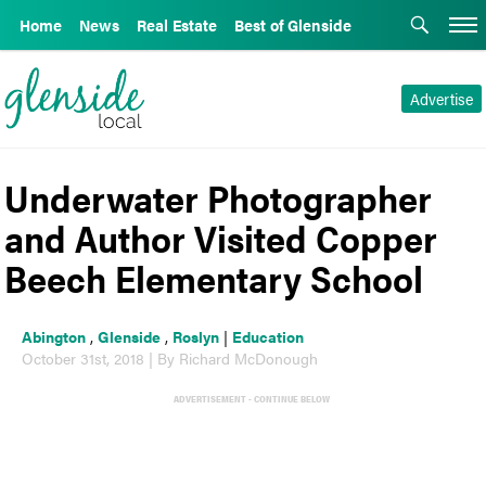
Home
News
Real Estate
Best of Glenside
Advertise
Underwater Photographer
and Author Visited Copper
Beech Elementary School
Abington
,
Glenside
,
Roslyn
|
Education
October 31st, 2018 | By Richard McDonough
ADVERTISEMENT - CONTINUE BELOW