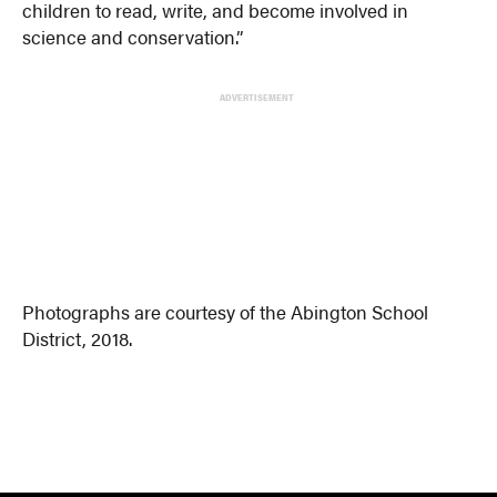
children to read, write, and become involved in
science and conservation.”
ADVERTISEMENT
Photographs are courtesy of the Abington School
District, 2018.